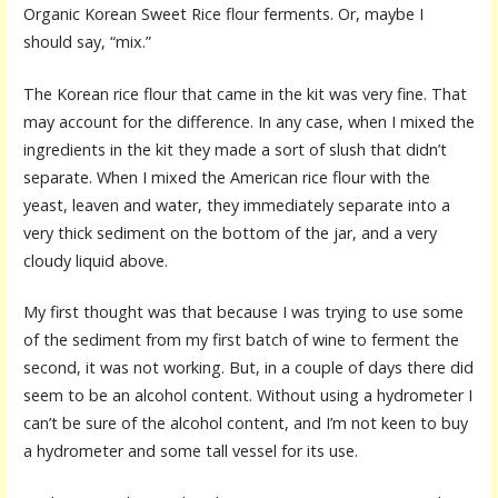
Organic Korean Sweet Rice flour ferments. Or, maybe I
should say, “mix.”
The Korean rice flour that came in the kit was very fine. That
may account for the difference. In any case, when I mixed the
ingredients in the kit they made a sort of slush that didn’t
separate. When I mixed the American rice flour with the
yeast, leaven and water, they immediately separate into a
very thick sediment on the bottom of the jar, and a very
cloudy liquid above.
My first thought was that because I was trying to use some
of the sediment from my first batch of wine to ferment the
second, it was not working. But, in a couple of days there did
seem to be an alcohol content. Without using a hydrometer I
can’t be sure of the alcohol content, and I’m not keen to buy
a hydrometer and some tall vessel for its use.