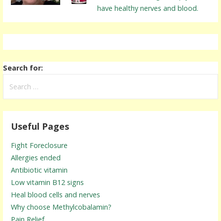
have healthy nerves and blood.
Search for:
Useful Pages
Fight Foreclosure
Allergies ended
Antibiotic vitamin
Low vitamin B12 signs
Heal blood cells and nerves
Why choose Methylcobalamin?
Pain Relief