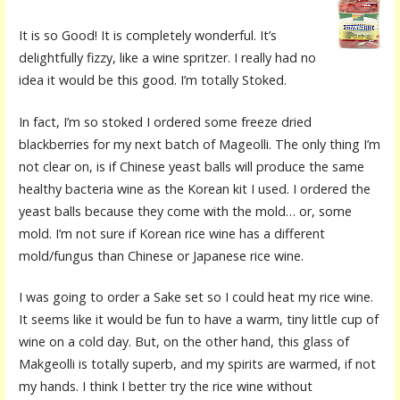
It is so Good! It is completely wonderful. It’s
delightfully fizzy, like a wine spritzer. I really had no
idea it would be this good. I’m totally Stoked.
In fact, I’m so stoked I ordered some freeze dried
blackberries for my next batch of Mageolli. The only thing I’m
not clear on, is if Chinese yeast balls will produce the same
healthy bacteria wine as the Korean kit I used. I ordered the
yeast balls because they come with the mold… or, some
mold. I’m not sure if Korean rice wine has a different
mold/fungus than Chinese or Japanese rice wine.
I was going to order a Sake set so I could heat my rice wine.
It seems like it would be fun to have a warm, tiny little cup of
wine on a cold day. But, on the other hand, this glass of
Makgeolli is totally superb, and my spirits are warmed, if not
my hands. I think I better try the rice wine without