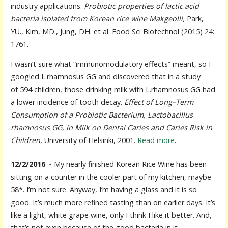
industry applications.
Probiotic properties of lactic acid
bacteria isolated from Korean rice wine Makgeolli,
Park,
YU., Kim, MD., Jung, DH. et al. Food Sci Biotechnol (2015) 24:
1761.
I wasn’t sure what “immunomodulatory effects” meant, so I
googled L.rhamnosus GG and discovered that in a study
of 594 children, those drinking milk with L.rhamnosus GG had
a lower incidence of tooth decay.
Effect of Long–Term
Consumption of a Probiotic Bacterium, Lactobacillus
rhamnosus GG, in Milk on Dental Caries and Caries Risk in
Children
, University of Helsinki, 2001.
Read more
.
12/2/2016
~ My nearly finished Korean Rice Wine has been
sitting on a counter in the cooler part of my kitchen, maybe
58*. I’m not sure. Anyway, I’m having a glass and it is so
good. It’s much more refined tasting than on earlier days. It’s
like a light, white grape wine, only I think I like it better. And,
that’s not even because of the good bacteria in it.