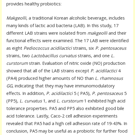
provides healthy probiotics:
Makgeolli
, a traditional Korean alcoholic beverage, includes
many kinds of lactic acid bacteria (LAB). In this study, 17
different LAB strains were isolated from
makgeolli
and their
functional effects were examined. The 17 LAB were identified
as eight
Pediococcus acidilactici
strains, six
P. pentosaceus
strains, two
Lactobacillus curvatus
strains, and one
L.
curstorum
strain. Evaluation of nitric oxide (NO) production
showed that all of the LAB strains except
P. acidilactici
4
(PA4) produced higher amounts of NO than
L. rhamnosus
GG
, indicating that they may have immunomodulatory
effects. In addition,
P. acidilactici
5 ( PA5),
P. pentosaceus
5
(PP5),
L. curvatus
1, and
L. curstorum
1 exhibited high acid
tolerance properties. PA5 and PP5 also exhibited good bile
acid tolerance. Lastly, Caco-2 cell adhesion experiments
revealed that PA5 had a high cell adhesion rate of 19-43%. In
conclusion, PA5 may be useful as a probiotic for further food