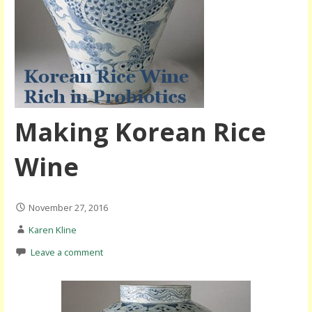
Making Korean Rice
Wine
November 27, 2016
Karen Kline
Leave a comment