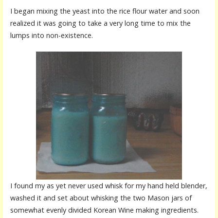
I began mixing the yeast into the rice flour water and soon
realized it was going to take a very long time to mix the
lumps into non-existence.
I found my as yet never used whisk for my hand held blender,
washed it and set about whisking the two Mason jars of
somewhat evenly divided Korean Wine making ingredients.