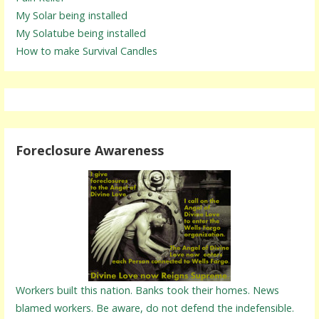
My Solar being installed
My Solatube being installed
How to make Survival Candles
Foreclosure Awareness
Workers built this nation. Banks took their homes. News
blamed workers. Be aware, do not defend the indefensible.