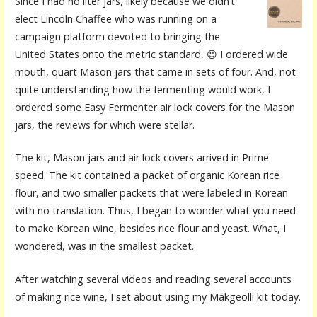
Since I had no liter jars, likely because we didn’t
elect Lincoln Chaffee who was running on a
campaign platform devoted to bringing the
United States onto the metric standard, 😉 I ordered wide
mouth, quart Mason jars that came in sets of four. And, not
quite understanding how the fermenting would work, I
ordered some Easy Fermenter air lock covers for the Mason
jars, the reviews for which were stellar.
The kit, Mason jars and air lock covers arrived in Prime
speed. The kit contained a packet of organic Korean rice
flour, and two smaller packets that were labeled in Korean
with no translation. Thus, I began to wonder what you need
to make Korean wine, besides rice flour and yeast. What, I
wondered, was in the smallest packet.
After watching several videos and reading several accounts
of making rice wine, I set about using my Makgeolli kit today.