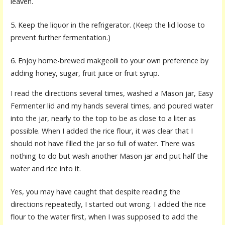
leaven.
5. Keep the liquor in the refrigerator. (Keep the lid loose to
prevent further fermentation.)
6. Enjoy home-brewed makgeolli to your own preference by
adding honey, sugar, fruit juice or fruit syrup.
I read the directions several times, washed a Mason jar, Easy
Fermenter lid and my hands several times, and poured water
into the jar, nearly to the top to be as close to a liter as
possible. When I added the rice flour, it was clear that I
should not have filled the jar so full of water. There was
nothing to do but wash another Mason jar and put half the
water and rice into it.
Yes, you may have caught that despite reading the
directions repeatedly, I started out wrong. I added the rice
flour to the water first, when I was supposed to add the