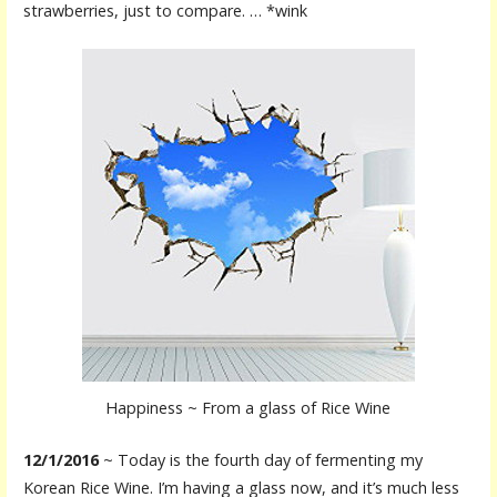
strawberries, just to compare. … *wink
Happiness ~ From a glass of Rice Wine
12/1/2016
~ Today is the fourth day of fermenting my
Korean Rice Wine. I’m having a glass now, and it’s much less