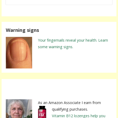
Warning signs
Your fingernails reveal your health. Learn
some warning signs.
As an Amazon Associate I earn from
qualifying purchases.
Vitamin B12 lozenges help you