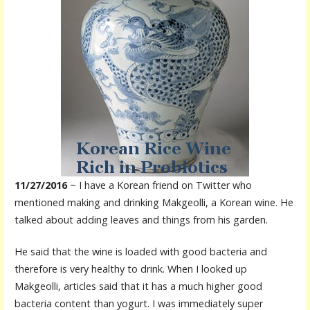
11/27/2016
~ I have a Korean friend on Twitter who
mentioned making and drinking Makgeolli, a Korean wine. He
talked about adding leaves and things from his garden.
He said that the wine is loaded with good bacteria and
therefore is very healthy to drink. When I looked up
Makgeolli, articles said that it has a much higher good
bacteria content than yogurt. I was immediately super