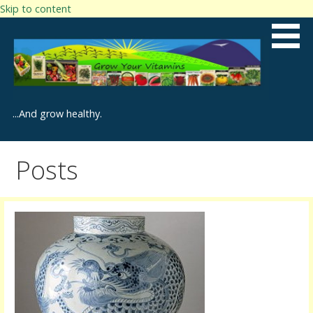
Skip to content
...And grow healthy.
Posts