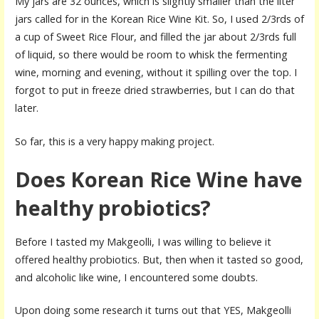
My jars are 32 ounces, which is slightly smaller than the liter
jars called for in the Korean Rice Wine Kit. So, I used 2/3rds of
a cup of Sweet Rice Flour, and filled the jar about 2/3rds full
of liquid, so there would be room to whisk the fermenting
wine, morning and evening, without it spilling over the top. I
forgot to put in freeze dried strawberries, but I can do that
later.
So far, this is a very happy making project.
Does Korean Rice Wine have
healthy probiotics?
Before I tasted my Makgeolli, I was willing to believe it
offered healthy probiotics. But, then when it tasted so good,
and alcoholic like wine, I encountered some doubts.
Upon doing some research it turns out that YES, Makgeolli