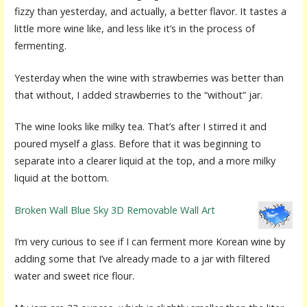
fizzy than yesterday, and actually, a better flavor. It tastes a
little more wine like, and less like it’s in the process of
fermenting.
Yesterday when the wine with strawberries was better than
that without, I added strawberries to the “without” jar.
The wine looks like milky tea. That’s after I stirred it and
poured myself a glass. Before that it was beginning to
separate into a clearer liquid at the top, and a more milky
liquid at the bottom.
Broken Wall Blue Sky 3D Removable Wall Art
I’m very curious to see if I can ferment more Korean wine by
adding some that I’ve already made to a jar with filtered
water and sweet rice flour.