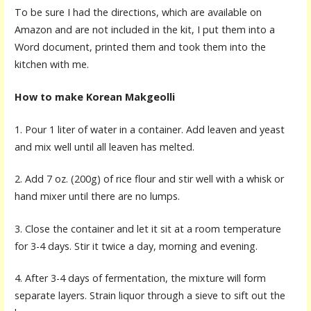
To be sure I had the directions, which are available on
Amazon and are not included in the kit, I put them into a
Word document, printed them and took them into the
kitchen with me.
How to make Korean Makgeolli
1. Pour 1 liter of water in a container. Add leaven and yeast
and mix well until all leaven has melted.
2. Add 7 oz. (200g) of rice flour and stir well with a whisk or
hand mixer until there are no lumps.
3. Close the container and let it sit at a room temperature
for 3-4 days. Stir it twice a day, morning and evening.
4. After 3-4 days of fermentation, the mixture will form
separate layers. Strain liquor through a sieve to sift out the