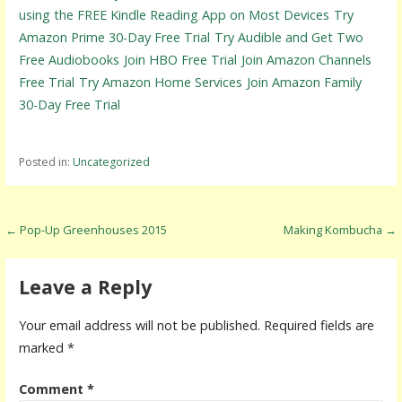
using the FREE Kindle Reading App on Most Devices
Try
Amazon Prime 30-Day Free Trial
Try Audible and Get Two
Free Audiobooks
Join HBO Free Trial
Join Amazon Channels
Free Trial
Try Amazon Home Services
Join Amazon Family
30-Day Free Trial
Posted in:
Uncategorized
P
← Pop-Up Greenhouses 2015
Making Kombucha →
o
s
Leave a Reply
t
Your email address will not be published.
Required fields are
n
marked
*
a
Comment
*