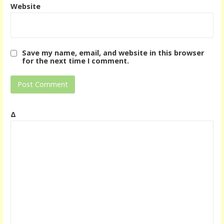
Website
Save my name, email, and website in this browser
for the next time I comment.
Δ