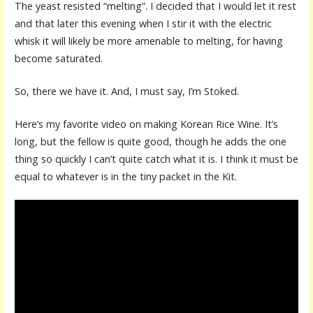
The yeast resisted “melting”. I decided that I would let it rest
and that later this evening when I stir it with the electric
whisk it will likely be more amenable to melting, for having
become saturated.
So, there we have it. And, I must say, I’m Stoked.
Here’s my favorite video on making Korean Rice Wine. It’s
long, but the fellow is quite good, though he adds the one
thing so quickly I can’t quite catch what it is. I think it must be
equal to whatever is in the tiny packet in the Kit.