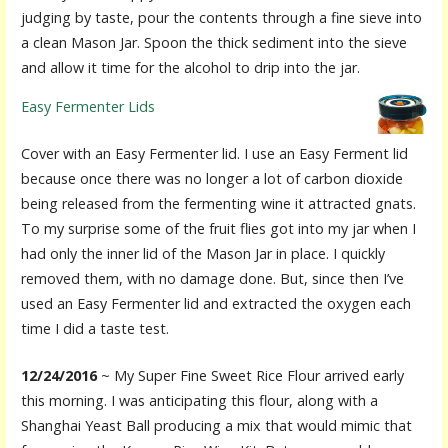
judging by taste, pour the contents through a fine sieve into
a clean Mason Jar. Spoon the thick sediment into the sieve
and allow it time for the alcohol to drip into the jar.
Easy Fermenter Lids
Cover with an Easy Fermenter lid. I use an Easy Ferment lid
because once there was no longer a lot of carbon dioxide
being released from the fermenting wine it attracted gnats.
To my surprise some of the fruit flies got into my jar when I
had only the inner lid of the Mason Jar in place. I quickly
removed them, with no damage done. But, since then I’ve
used an Easy Fermenter lid and extracted the oxygen each
time I did a taste test.
12/24/2016
~ My Super Fine Sweet Rice Flour arrived early
this morning. I was anticipating this flour, along with a
Shanghai Yeast Ball producing a mix that would mimic that