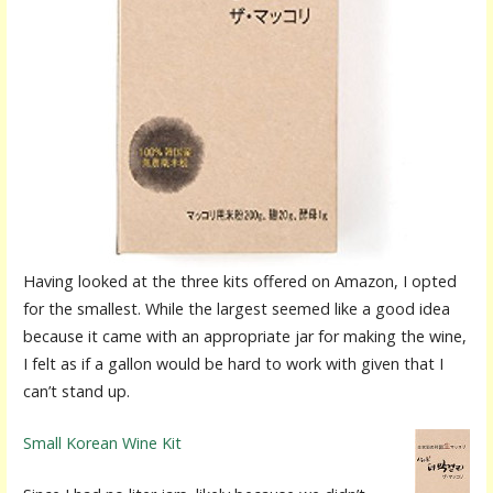
Having looked at the three kits offered on Amazon, I opted
for the smallest. While the largest seemed like a good idea
because it came with an appropriate jar for making the wine,
I felt as if a gallon would be hard to work with given that I
can’t stand up.
Small Korean Wine Kit