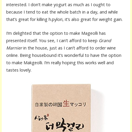
interested. I don’t make yogurt as much as I ought to
because I tend to eat the whole batch in a day, and while
that’s great for killing h.pylori, it’s also great for weight gain.
I’m delighted that the option to make Mageolli has
presented itself. You see, I can’t afford to keep
Grand
Marnier
in the house, just as I can’t afford to order wine
online. Being housebound it’s wonderful to have the option
to make Makgeolli. I’m really hoping this works well and
tastes lovely.