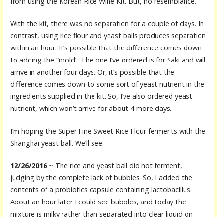
from using the Korean Rice Wine Kit. But, no resemblance.
With the kit, there was no separation for a couple of days. In
contrast, using rice flour and yeast balls produces separation
within an hour. It’s possible that the difference comes down
to adding the “mold”. The one I’ve ordered is for Saki and will
arrive in another four days. Or, it’s possible that the
difference comes down to some sort of yeast nutrient in the
ingredients supplied in the kit. So, I’ve also ordered yeast
nutrient, which won’t arrive for about 4 more days.
I’m hoping the Super Fine Sweet Rice Flour ferments with the
Shanghai yeast ball. We’ll see.
12/26/2016
~ The rice and yeast ball did not ferment,
judging by the complete lack of bubbles. So, I added the
contents of a probiotics capsule containing lactobacillus.
About an hour later I could see bubbles, and today the
mixture is milky rather than separated into clear liquid on