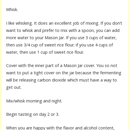
Whisk.
I like whisking. It does an excellent job of mixing. If you don’t
want to whisk and prefer to mix with a spoon, you can add
more water to your Mason Jar. If you use 3 cups of water,
then use 3/4 cup of sweet rice flour; if you use 4 cups of
water, then use 1 cup of sweet rice flour.
Cover with the inner part of a Mason Jar cover. You so not
want to put a tight cover on the jar because the fermenting
will be releasing carbon dioxide which must have a way to
get out.
Mix/whisk morning and night.
Begin tasting on day 2 or 3.
When you are happy with the flavor and alcohol content,