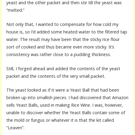
yeast and the other packet and then stir till the yeast was
“melted.”
Not only that, I wanted to compensate for how cold my
house is, so I’d added some heated water to the filtered tap
water. The result may have been that the sticky rice flour
sort of cooked and thus became even more sticky. It’s
consistency was rather close to a pudding thickness.
Still, I forged ahead and added the contents of the yeast
packet and the contents of the very small packet.
The yeast looked as if it were a Yeast Ball that had been
broken up into smallish pieces. I had discovered that Amazon
sells Yeast Balls, used in making Rice Wine. I was, however,
unable to discover whether the Yeast Balls contain some of
the mold or fungus or whatever it is that the kit called
“Leaven”.