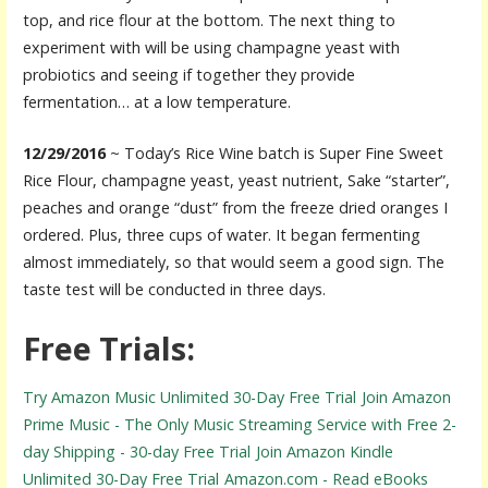
top, and rice flour at the bottom. The next thing to
experiment with will be using champagne yeast with
probiotics and seeing if together they provide
fermentation… at a low temperature.
12/29/2016
~ Today’s Rice Wine batch is Super Fine Sweet
Rice Flour, champagne yeast, yeast nutrient, Sake “starter”,
peaches and orange “dust” from the freeze dried oranges I
ordered. Plus, three cups of water. It began fermenting
almost immediately, so that would seem a good sign. The
taste test will be conducted in three days.
Free Trials:
Try Amazon Music Unlimited 30-Day Free Trial
Join Amazon
Prime Music - The Only Music Streaming Service with Free 2-
day Shipping - 30-day Free Trial
Join Amazon Kindle
Unlimited 30-Day Free Trial
Amazon.com - Read eBooks