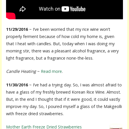
11/29/2016
~ I’ve been worried that my rice wine won’t
properly ferment because of how cold my home is, given
that I heat with candles. But, today when I was doing my
morning stir, there was a pleasant alcohol fragrance, a very
light fragrance, but a fragrance none-the-less.
Candle Heating
~
Read more
.
11/30/2016
~ I’ve had a trying day. So, I was almost afraid to
have a glass of my freshly brewed Korean Rice Wine. Almost.
But, in the end I thought that if it were good, it could vastly
improve my day. So, I poured myself a glass of the Makgeolli
with freeze dried strawberries.
Mother Earth Freeze Dried Strawberries