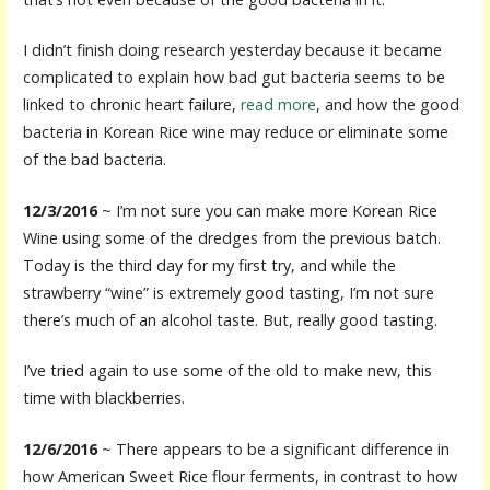
I didn’t finish doing research yesterday because it became
complicated to explain how bad gut bacteria seems to be
linked to chronic heart failure,
read more
, and how the good
bacteria in Korean Rice wine may reduce or eliminate some
of the bad bacteria.
12/3/2016
~ I’m not sure you can make more Korean Rice
Wine using some of the dredges from the previous batch.
Today is the third day for my first try, and while the
strawberry “wine” is extremely good tasting, I’m not sure
there’s much of an alcohol taste. But, really good tasting.
I’ve tried again to use some of the old to make new, this
time with blackberries.
12/6/2016
~ There appears to be a significant difference in
how American Sweet Rice flour ferments, in contrast to how