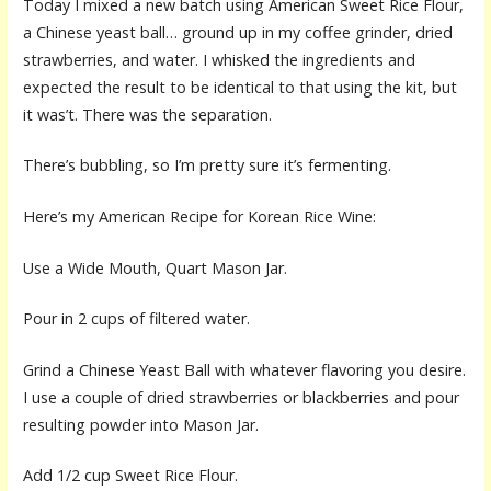
Today I mixed a new batch using American Sweet Rice Flour,
a Chinese yeast ball… ground up in my coffee grinder, dried
strawberries, and water. I whisked the ingredients and
expected the result to be identical to that using the kit, but
it was’t. There was the separation.
There’s bubbling, so I’m pretty sure it’s fermenting.
Here’s my American Recipe for Korean Rice Wine:
Use a Wide Mouth, Quart Mason Jar.
Pour in 2 cups of filtered water.
Grind a Chinese Yeast Ball with whatever flavoring you desire.
I use a couple of dried strawberries or blackberries and pour
resulting powder into Mason Jar.
Add 1/2 cup Sweet Rice Flour.