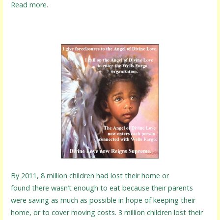
Read more.
By 2011, 8 million children had lost their home or
found there wasn’t enough to eat because their parents
were saving as much as possible in hope of keeping their
home, or to cover moving costs. 3 million children lost their