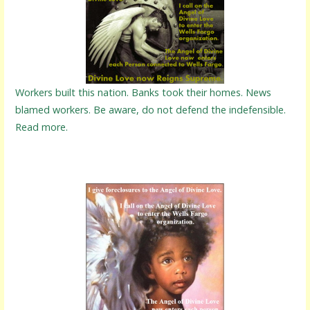
Workers built this nation. Banks took their homes. News
blamed workers. Be aware, do not defend the indefensible.
Read more.