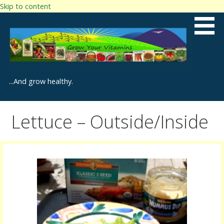
Skip to content
...And grow healthy.
Lettuce – Outside/Inside