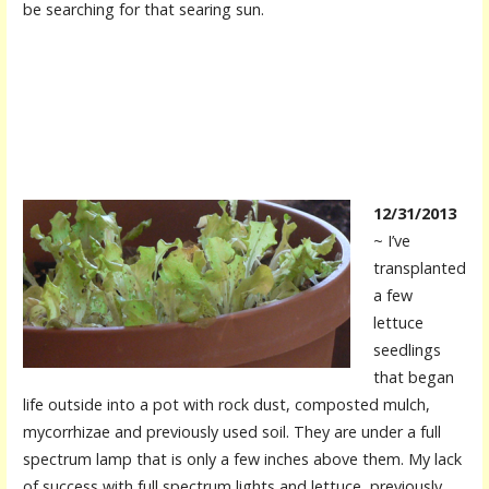
be searching for that searing sun.
12/31/2013
~ I’ve
transplanted
a few
lettuce
seedlings
that began
life outside into a pot with rock dust, composted mulch,
mycorrhizae and previously used soil. They are under a full
spectrum lamp that is only a few inches above them. My lack
of success with full spectrum lights and lettuce, previously,