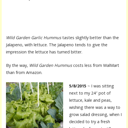
Wild Garden Garlic Hummus
tastes slightly better than the
Jalapeno, with lettuce. The Jalapeno tends to give the
impression the lettuce has turned bitter.
By the way,
Wild Garden Hummus
costs less from WalMart
than from Amazon.
5/8/2015
~ I was sitting
next to my 24″ pot of
lettuce, kale and peas,
wishing there was a way to
grow salad dressing, when I
decided to try a fresh