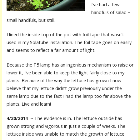
I’ve had a few
handfuls of salad ~
small handfuls, but still.
I lined the inside top of the pot with foil tape that wasn’t
used in my Solatube installation. The foil tape goes on easily
and seems to reflect a fair amount of light.
Because the T5 lamp has an ingenious mechanism to raise or
lower it, I’ve been able to keep the light fairly close to my
plants. Because of the way the lettuce has grown I now
believe that my lettuce didn’t grow previously under the
same lamp due to the fact I had the lamp too far above the
plants. Live and learn!
4/20/2014
~ The evidence is in. The lettuce outside has
grown strong and vigorous in just a couple of weeks. The
lettuce inside was unable to match the growth of lettuce