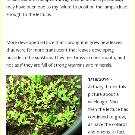
may have been due to my failure to position the lamps close
enough to the lettuce.
More developed lettuce that I brought in grew new leaves
that were far more translucent that leaves developing
outside in the sunshine. They feel flimsy in ones mouth, and
not as if they are full of strong vitamins and minerals.
1/18/2014 ~
Actually, I took this
picture about a
week ago. Since
then the lettuce has
continued to grow,
as have the collards
and onions. In fact,