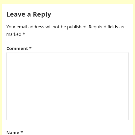
Leave a Reply
Your email address will not be published.
Required fields are
marked
*
Comment
*
Name
*