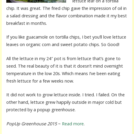
lettuce leaf on a tortilla
chip. It was great. The fried chip gave the impression of oil in
a salad dressing and the flavor combination made it my best
breakfast in months.
If you like guacamole on tortilla chips, I bet you’ll love lettuce
leaves on organic corn and sweet potato chips. So Good!
All the lettuce in my 24″ pot is from lettuce that’s gone to
seed. The real beauty of it is that it doesn’t mind overnight
temperature in the low 20s. Which means I’ve been eating
fresh lettuce for a few weeks now.
It did not work to grow lettuce inside. I tried. I failed. On the
other hand, lettuce grew happily outside in major cold but
protected by a popup greenhouse.
PopUp Greenhouse 2015
~
Read more
.