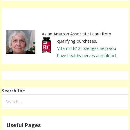
As an Amazon Associate I earn from
qualifying purchases.
Vitamin B12 lozenges help you
have healthy nerves and blood.
Search for:
Useful Pages