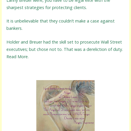
Lanny Breuer were, you have to be legal elite with the
sharpest strategies for protecting clients.
It is unbelievable that they couldn’t make a case against
bankers.
Holder and Breuer had the skill set to prosecute Wall Street
executives; but chose not to. That was a dereliction of duty.
Read More.