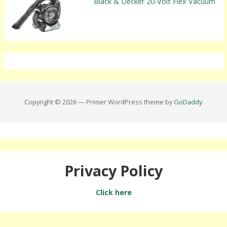
Black & Decker 20-Volt Flex Vacuum
Copyright © 2026 — Primer WordPress theme by
GoDaddy
Privacy Policy
Click here