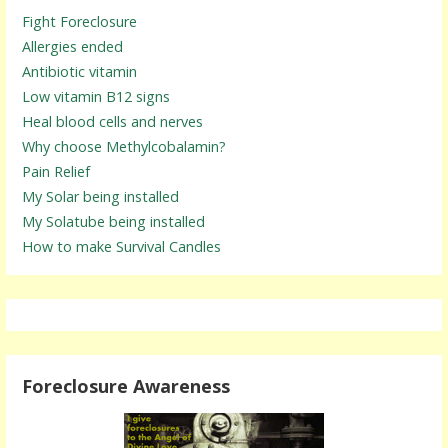
Fight Foreclosure
Allergies ended
Antibiotic vitamin
Low vitamin B12 signs
Heal blood cells and nerves
Why choose Methylcobalamin?
Pain Relief
My Solar being installed
My Solatube being installed
How to make Survival Candles
Foreclosure Awareness