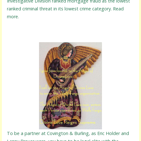
Investigative Division ranked mortgage fraud as the lowest
ranked criminal threat in its lowest crime category. Read
more.
To be a partner at Covington & Burling, as Eric Holder and