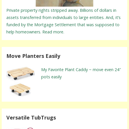
Private property rights stripped away. Billions of dollars in
assets transferred from individuals to large entities. And, it’s
funded by the Mortgage Settlement that was supposed to
help homeowners. Read more.
Move Planters Easily
My Favorite Plant Caddy ~ move even 24″
pots easily
Versatile TubTrugs