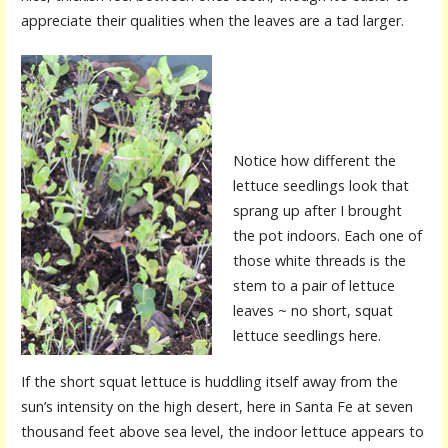
appreciate their qualities when the leaves are a tad larger.
Notice how different the
lettuce seedlings look that
sprang up after I brought
the pot indoors. Each one of
those white threads is the
stem to a pair of lettuce
leaves ~ no short, squat
lettuce seedlings here.
If the short squat lettuce is huddling itself away from the
sun’s intensity on the high desert, here in Santa Fe at seven
thousand feet above sea level, the indoor lettuce appears to