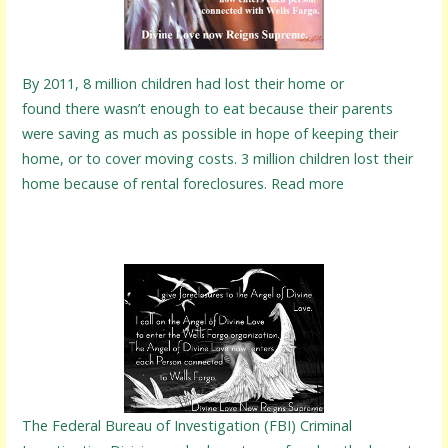
By 2011, 8 million children had lost their home or
found there wasn’t enough to eat because their parents
were saving as much as possible in hope of keeping their
home, or to cover moving costs. 3 million children lost their
home because of rental foreclosures. Read more
The Federal Bureau of Investigation (FBI) Criminal