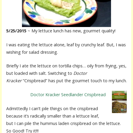
5/25/2015
~ My lettuce lunch has new, gourmet quality!
I was eating the lettuce alone, leaf by crunchy leaf. But, I was
wishing for salad dressing.
Briefly I ate the lettuce on tortilla chips… oily from frying, yes,
but loaded with salt. Switching to
Doctor
Kracker
“Crispbread” has put the gourmet touch to my lunch.
Doctor Kracker Seedlander Crispbread
Admittedly I can’t pile things on the crispbread
because it’s radically smaller than a lettuce leaf,
but I can pile the hummus laden crispbread on the lettuce.
So Good! Try it!!!