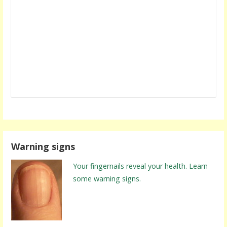
Warning signs
Your fingernails reveal your health. Learn
some warning signs.