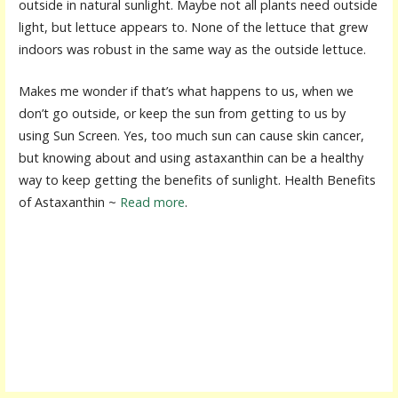
outside in natural sunlight. Maybe not all plants need outside
light, but lettuce appears to. None of the lettuce that grew
indoors was robust in the same way as the outside lettuce.
Makes me wonder if that’s what happens to us, when we
don’t go outside, or keep the sun from getting to us by
using Sun Screen. Yes, too much sun can cause skin cancer,
but knowing about and using astaxanthin can be a healthy
way to keep getting the benefits of sunlight. Health Benefits
of Astaxanthin ~
Read more
.