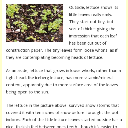
Outside, lettuce shows its
little leaves really early.
They start out tiny, but
sort of thick ~ giving the
impression that each leaf
has been cut out of
construction paper. The tiny leaves form loose whorls, as if
they are contemplating becoming heads of lettuce.
As an aside, lettuce that grows in loose whorls, rather than a
tight head, like iceberg lettuce, has more vitamin/mineral
content, apparently due to more surface area of the leaves
being open to the sun.
The lettuce in the picture above survived snow storms that
covered it with ten inches of snow before I brought the pot
indoors. Each of the little lettuce leaves started outside has a
nice, thickish feel between ones teeth, though it’s easier to