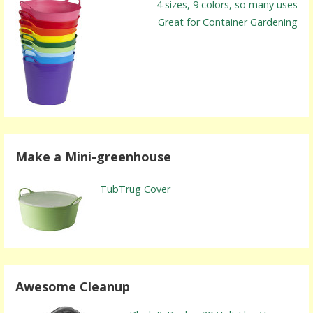
4 sizes, 9 colors, so many uses
Great for Container Gardening
Make a Mini-greenhouse
TubTrug Cover
Awesome Cleanup