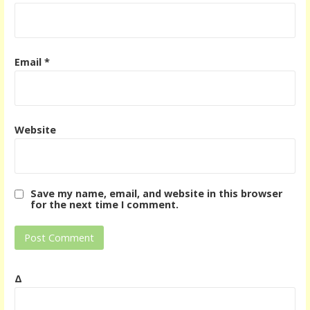
Email
*
Website
Save my name, email, and website in this browser
for the next time I comment.
Δ