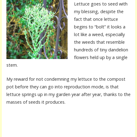
Lettuce goes to seed with
my blessing, despite the
fact that once lettuce
begins to “bolt” it looks a
lot like a weed, especially
the weeds that resemble
hundreds of tiny dandelion
flowers held up by a single
stem.
My reward for not condemning my lettuce to the compost
pot before they can go into reproduction mode, is that
lettuce springs up in my garden year after year, thanks to the
masses of seeds it produces.