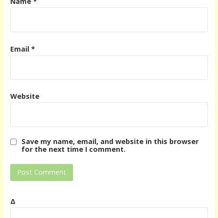
Name
*
Email
*
Website
Save my name, email, and website in this browser
for the next time I comment.
Δ