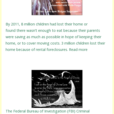
By 2011, 8 million children had lost their home or
found there wasn’t enough to eat because their parents
were saving as much as possible in hope of keeping their
home, or to cover moving costs. 3 million children lost their
home because of rental foreclosures. Read more
The Federal Bureau of Investigation (FBI) Criminal