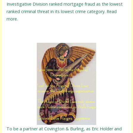
Investigative Division ranked mortgage fraud as the lowest
ranked criminal threat in its lowest crime category. Read
more.
To be a partner at Covington & Burling, as Eric Holder and