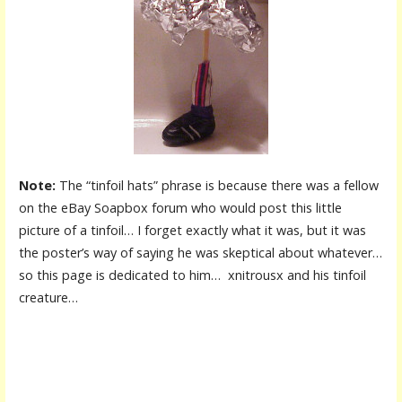
Note:
The “tinfoil hats” phrase is because there was a fellow
on the eBay Soapbox forum who would post this little
picture of a tinfoil… I forget exactly what it was, but it was
the poster’s way of saying he was skeptical about whatever…
so this page is dedicated to him… xnitrousx and his tinfoil
creature…