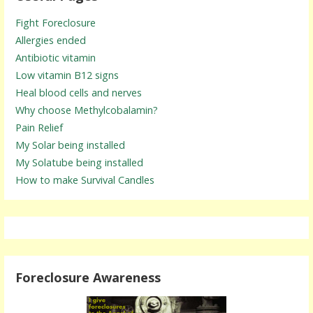
Fight Foreclosure
Allergies ended
Antibiotic vitamin
Low vitamin B12 signs
Heal blood cells and nerves
Why choose Methylcobalamin?
Pain Relief
My Solar being installed
My Solatube being installed
How to make Survival Candles
Foreclosure Awareness