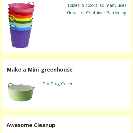
4 sizes, 9 colors, so many uses
Great for Container Gardening
Make a Mini-greenhouse
TubTrug Cover
Awesome Cleanup