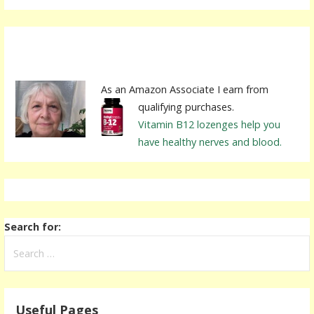
As an Amazon Associate I earn from
qualifying purchases.
Vitamin B12 lozenges help you
have healthy nerves and blood.
Search for:
Useful Pages