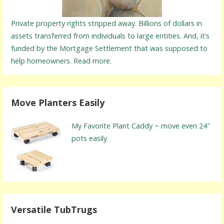
Private property rights stripped away. Billions of dollars in
assets transferred from individuals to large entities. And, it’s
funded by the Mortgage Settlement that was supposed to
help homeowners. Read more.
Move Planters Easily
My Favorite Plant Caddy ~ move even 24″
pots easily
Versatile TubTrugs