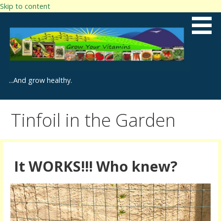
Skip to content
...And grow healthy.
Tinfoil in the Garden
It WORKS!!! Who knew?