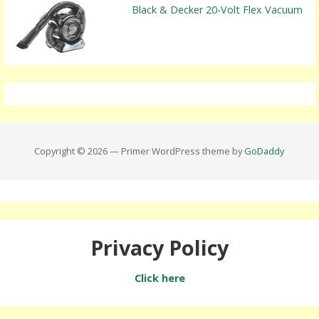
Black & Decker 20-Volt Flex Vacuum
Copyright © 2026 — Primer WordPress theme by
GoDaddy
Privacy Policy
Click here