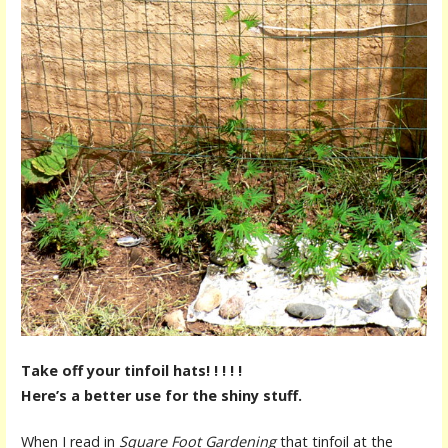
Take off your tinfoil hats! ! ! ! !
Here’s a better use for the shiny stuff.
When I read in
Square Foot Gardening
that tinfoil at the