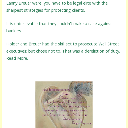
Lanny Breuer were, you have to be legal elite with the
sharpest strategies for protecting clients.
It is unbelievable that they couldn’t make a case against
bankers.
Holder and Breuer had the skill set to prosecute Wall Street
executives; but chose not to. That was a dereliction of duty.
Read More.