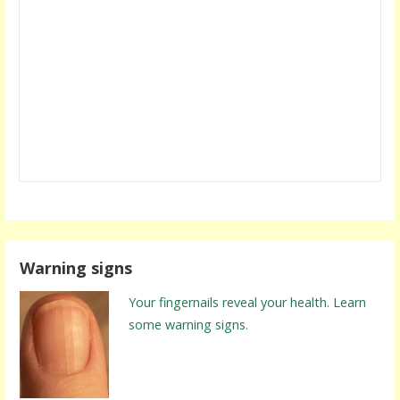
Warning signs
Your fingernails reveal your health. Learn
some warning signs.