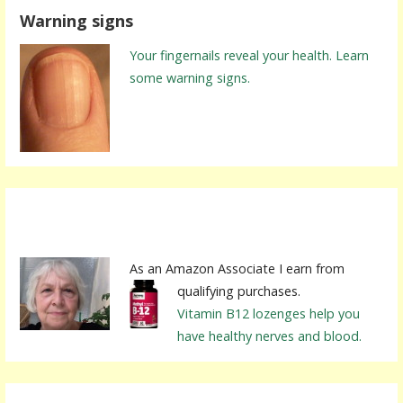
Warning signs
Your fingernails reveal your health. Learn
some warning signs.
As an Amazon Associate I earn from
qualifying purchases.
Vitamin B12 lozenges help you
have healthy nerves and blood.