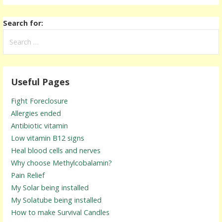
Search for:
Useful Pages
Fight Foreclosure
Allergies ended
Antibiotic vitamin
Low vitamin B12 signs
Heal blood cells and nerves
Why choose Methylcobalamin?
Pain Relief
My Solar being installed
My Solatube being installed
How to make Survival Candles