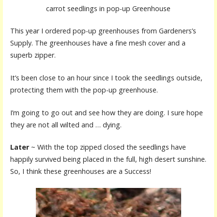
carrot seedlings in pop-up Greenhouse
This year I ordered pop-up greenhouses from Gardeners’s
Supply. The greenhouses have a fine mesh cover and a
superb zipper.
It’s been close to an hour since I took the seedlings outside,
protecting them with the pop-up greenhouse.
I’m going to go out and see how they are doing. I sure hope
they are not all wilted and … dying.
Later
~ With the top zipped closed the seedlings have
happily survived being placed in the full, high desert sunshine.
So, I think these greenhouses are a Success!