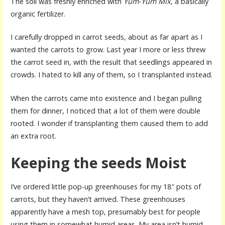
The soil was freshly enriched with
Yum-Yum Mix
, a basically
organic fertilizer.
I carefully dropped in carrot seeds, about as far apart as I
wanted the carrots to grow. Last year I more or less threw
the carrot seed in, with the result that seedlings appeared in
crowds. I hated to kill any of them, so I transplanted instead.
When the carrots came into existence and I began pulling
them for dinner, I noticed that a lot of them were double
rooted. I wonder if transplanting them caused them to add
an extra root.
Keeping the seeds Moist
I’ve ordered little pop-up greenhouses for my 18″ pots of
carrots, but they haven’t arrived. These greenhouses
apparently have a mesh top, presumably best for people
using them in somewhat humid areas. My area isn’t humid,