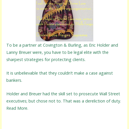
To be a partner at Covington & Burling, as Eric Holder and
Lanny Breuer were, you have to be legal elite with the
sharpest strategies for protecting clients.
It is unbelievable that they couldn’t make a case against
bankers.
Holder and Breuer had the skill set to prosecute Wall Street
executives; but chose not to. That was a dereliction of duty.
Read More.