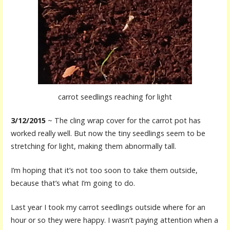
carrot seedlings reaching for light
3/12/2015
~ The cling wrap cover for the carrot pot has
worked really well. But now the tiny seedlings seem to be
stretching for light, making them abnormally tall.
I’m hoping that it’s not too soon to take them outside,
because that’s what I’m going to do.
Last year I took my carrot seedlings outside where for an
hour or so they were happy. I wasn’t paying attention when a