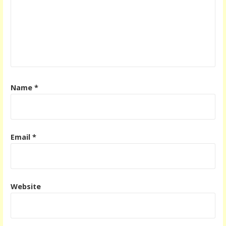
Name
*
Email
*
Website