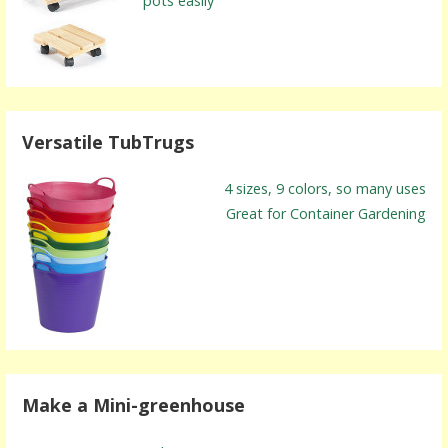
pots easily
Versatile TubTrugs
4 sizes, 9 colors, so many uses
Great for Container Gardening
Make a Mini-greenhouse