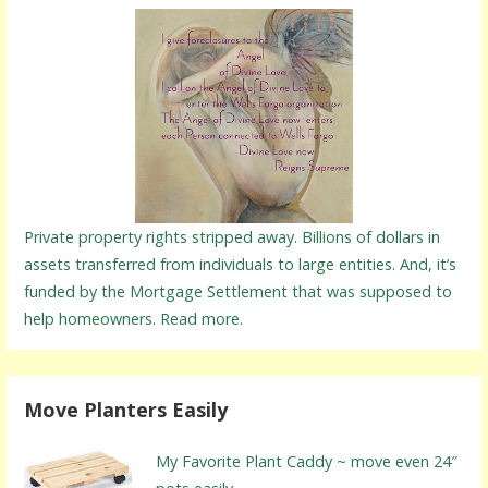
Private property rights stripped away. Billions of dollars in
assets transferred from individuals to large entities. And, it’s
funded by the Mortgage Settlement that was supposed to
help homeowners. Read more.
Move Planters Easily
My Favorite Plant Caddy ~ move even 24″