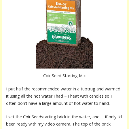
Coir Seed Starting Mix
I put half the recommended water in a tubtrug and warmed
it using all the hot water I had ~ I heat with candles so I
often don’t have a large amount of hot water to hand.
I set the Coir Seedstarting brick in the water, and … if only I’d
been ready with my video camera. The top of the brick