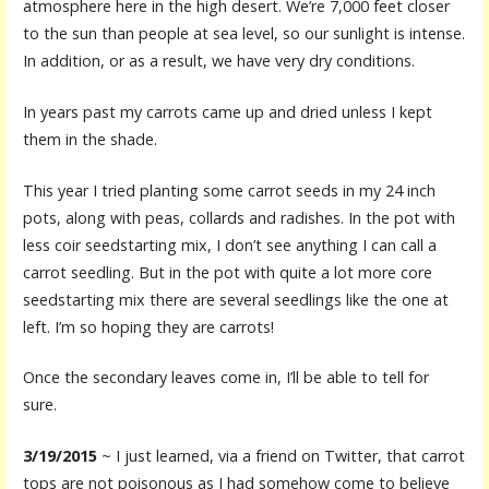
atmosphere here in the high desert. We’re 7,000 feet closer
to the sun than people at sea level, so our sunlight is intense.
In addition, or as a result, we have very dry conditions.
In years past my carrots came up and dried unless I kept
them in the shade.
This year I tried planting some carrot seeds in my 24 inch
pots, along with peas, collards and radishes. In the pot with
less coir seedstarting mix, I don’t see anything I can call a
carrot seedling. But in the pot with quite a lot more core
seedstarting mix there are several seedlings like the one at
left. I’m so hoping they are carrots!
Once the secondary leaves come in, I’ll be able to tell for
sure.
3/19/2015
~ I just learned, via a friend on Twitter, that carrot
tops are not poisonous as I had somehow come to believe