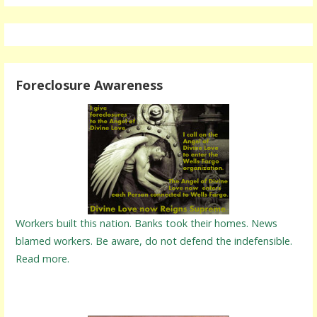
Foreclosure Awareness
Workers built this nation. Banks took their homes. News
blamed workers. Be aware, do not defend the indefensible.
Read more.