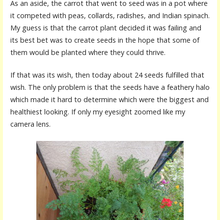
As an aside, the carrot that went to seed was in a pot where
it competed with peas, collards, radishes, and Indian spinach.
My guess is that the carrot plant decided it was failing and
its best bet was to create seeds in the hope that some of
them would be planted where they could thrive.
If that was its wish, then today about 24 seeds fulfilled that
wish. The only problem is that the seeds have a feathery halo
which made it hard to determine which were the biggest and
healthiest looking. If only my eyesight zoomed like my
camera lens.