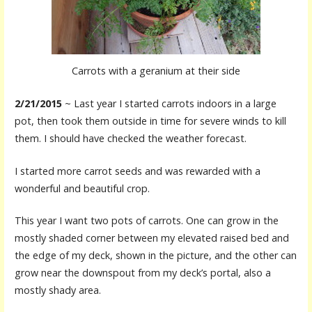
Carrots with a geranium at their side
2/21/2015
~ Last year I started carrots indoors in a large
pot, then took them outside in time for severe winds to kill
them. I should have checked the weather forecast.
I started more carrot seeds and was rewarded with a
wonderful and beautiful crop.
This year I want two pots of carrots. One can grow in the
mostly shaded corner between my elevated raised bed and
the edge of my deck, shown in the picture, and the other can
grow near the downspout from my deck’s portal, also a
mostly shady area.