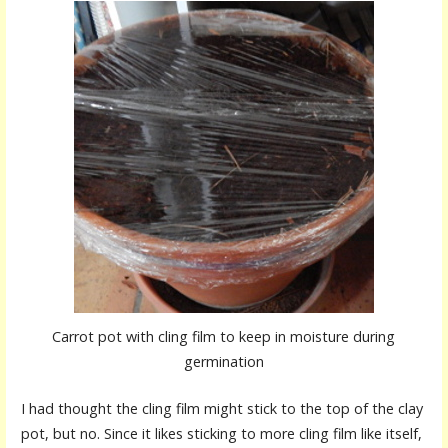
Carrot pot with cling film to keep in moisture during
germination
I had thought the cling film might stick to the top of the clay
pot, but no. Since it likes sticking to more cling film like itself,