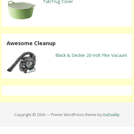
TubTrug Cover
Awesome Cleanup
Black & Decker 20-Volt Flex Vacuum
Copyright © 2026 — Primer WordPress theme by
GoDaddy