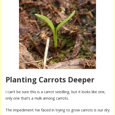
Planting Carrots Deeper
I can’t be sure this is a carrot seedling, but it looks like one,
only one that’s a Hulk among carrots.
The impediment I’ve faced in trying to grow carrots is our dry