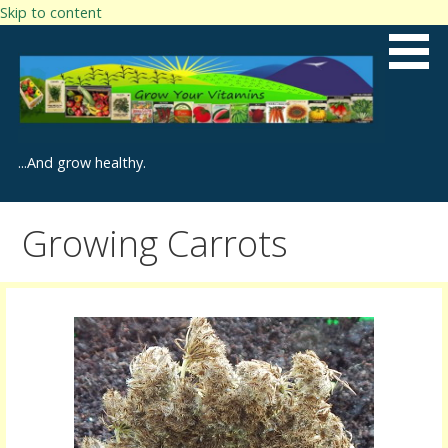
Skip to content
...And grow healthy.
Growing Carrots