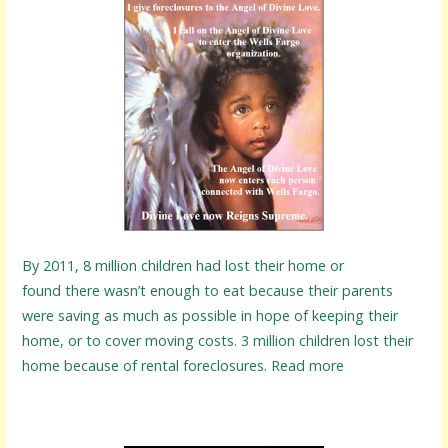
By 2011, 8 million children had lost their home or
found there wasn’t enough to eat because their parents
were saving as much as possible in hope of keeping their
home, or to cover moving costs. 3 million children lost their
home because of rental foreclosures. Read more