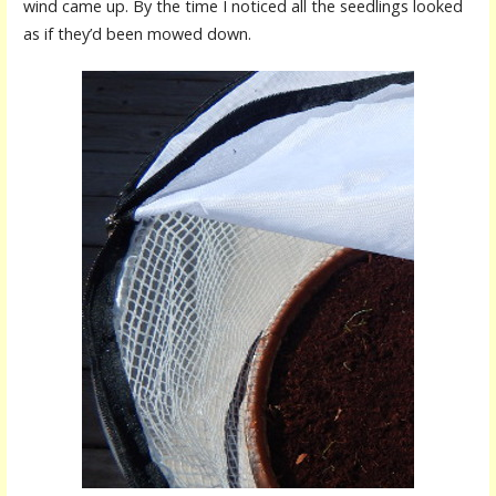
wind came up. By the time I noticed all the seedlings looked
as if they’d been mowed down.