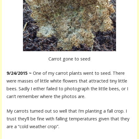
Carrot gone to seed
9/24/2015 ~
One of my carrot plants went to seed. There
were masses of little white flowers that attracted tiny little
bees. Sadly I either failed to photograph the little bees, or I
can’t remember where the photos are.
My carrots turned out so well that I’m planting a fall crop. I
trust they’ll be fine with falling temperatures given that they
are a “cold weather crop”.