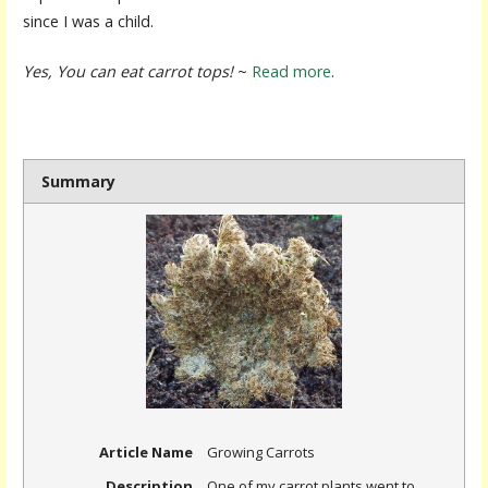
since I was a child.
Yes, You can eat carrot tops!
~
Read more
.
Summary
Article Name
Growing Carrots
Description
One of my carrot plants went to