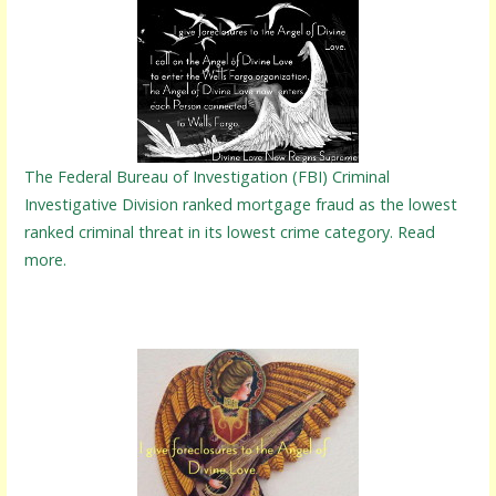
The Federal Bureau of Investigation (FBI) Criminal
Investigative Division ranked mortgage fraud as the lowest
ranked criminal threat in its lowest crime category. Read
more.