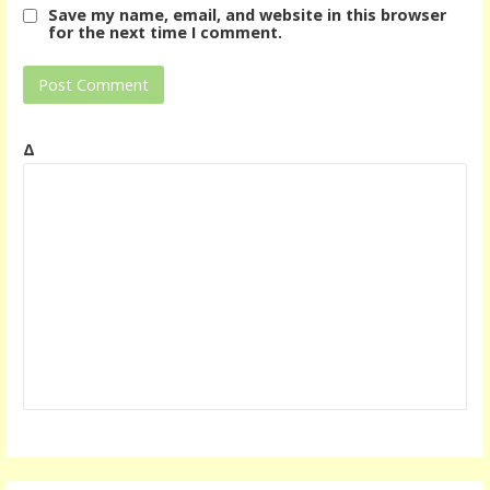
Save my name, email, and website in this browser
for the next time I comment.
Δ