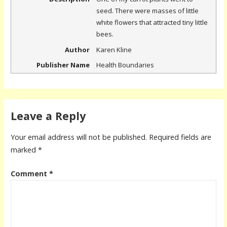
seed. There were masses of little
white flowers that attracted tiny little
bees.
Author
Karen Kline
Publisher Name
Health Boundaries
Leave a Reply
Your email address will not be published.
Required fields are
marked
*
Comment
*