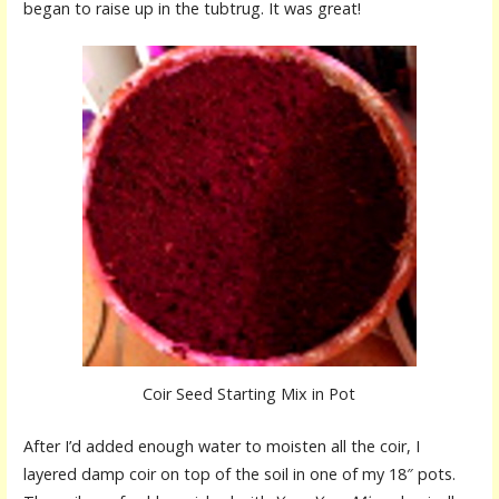
began to raise up in the tubtrug. It was great!
Coir Seed Starting Mix in Pot
After I’d added enough water to moisten all the coir, I
layered damp coir on top of the soil in one of my 18″ pots.