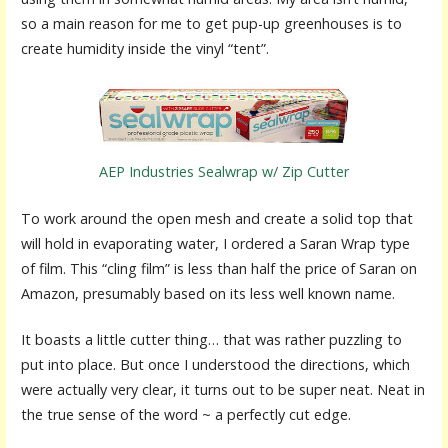
so a main reason for me to get pup-up greenhouses is to
create humidity inside the vinyl “tent”.
AEP Industries Sealwrap w/ Zip Cutter
To work around the open mesh and create a solid top that
will hold in evaporating water, I ordered a Saran Wrap type
of film. This “cling film” is less than half the price of Saran on
Amazon, presumably based on its less well known name.
It boasts a little cutter thing… that was rather puzzling to
put into place. But once I understood the directions, which
were actually very clear, it turns out to be super neat. Neat in
the true sense of the word ~ a perfectly cut edge.