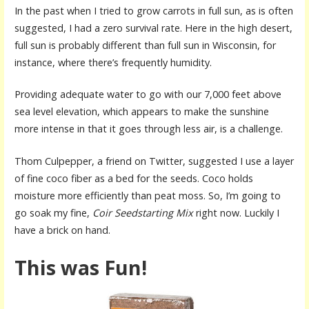
In the past when I tried to grow carrots in full sun, as is often
suggested, I had a zero survival rate. Here in the high desert,
full sun is probably different than full sun in Wisconsin, for
instance, where there’s frequently humidity.
Providing adequate water to go with our 7,000 feet above
sea level elevation, which appears to make the sunshine
more intense in that it goes through less air, is a challenge.
Thom Culpepper, a friend on Twitter, suggested I use a layer
of fine coco fiber as a bed for the seeds. Coco holds
moisture more efficiently than peat moss. So, I’m going to
go soak my fine,
Coir Seedstarting Mix
right now. Luckily I
have a brick on hand.
This was Fun!