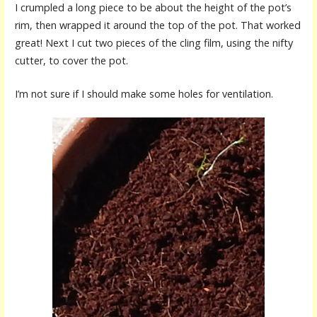
I crumpled a long piece to be about the height of the pot’s
rim, then wrapped it around the top of the pot. That worked
great! Next I cut two pieces of the cling film, using the nifty
cutter, to cover the pot.
I’m not sure if I should make some holes for ventilation.