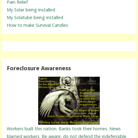
Pain Relief
My Solar being installed
My Solatube being installed
How to make Survival Candles
Foreclosure Awareness
Workers built this nation. Banks took their homes. News
blamed workers. Be aware, do not defend the indefensible.