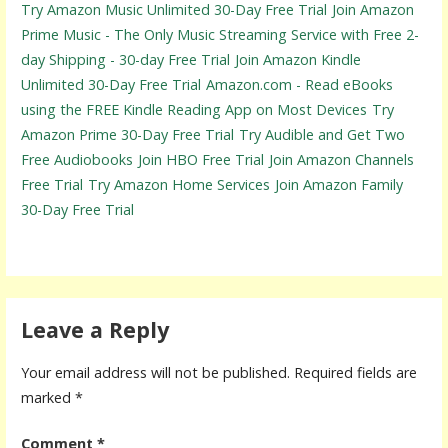
Try Amazon Music Unlimited 30-Day Free Trial
Join Amazon
Prime Music - The Only Music Streaming Service with Free 2-
day Shipping - 30-day Free Trial
Join Amazon Kindle
Unlimited 30-Day Free Trial
Amazon.com - Read eBooks
using the FREE Kindle Reading App on Most Devices
Try
Amazon Prime 30-Day Free Trial
Try Audible and Get Two
Free Audiobooks
Join HBO Free Trial
Join Amazon Channels
Free Trial
Try Amazon Home Services
Join Amazon Family
30-Day Free Trial
Leave a Reply
Your email address will not be published.
Required fields are
marked
*
Comment
*