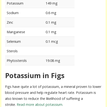
Potassium
149 mg
Sodium
0.6 mg
Zinc
0.1 mg
Manganese
0.1 mg
Selenium
0.1 mcg
Sterols
Phytosterols
19.08 mg
Potassium in Figs
Figs have quite a lot of potassium, a mineral proven to lower
blood pressure and help regulate heart rate. Potassium is
also known to reduce the likelihood of suffering a
stroke.
Read more about potassium.