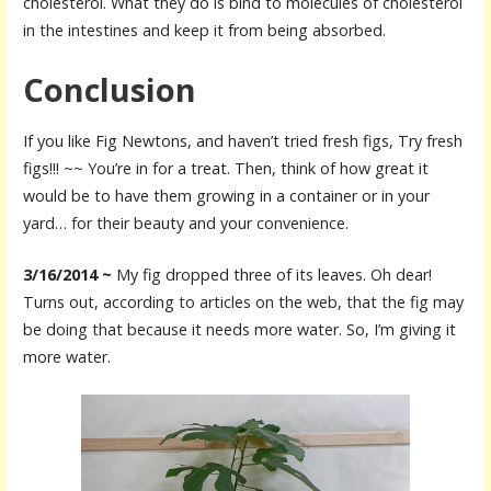
cholesterol. What they do is bind to molecules of cholesterol
in the intestines and keep it from being absorbed.
Conclusion
If you like Fig Newtons, and haven’t tried fresh figs, Try fresh
figs!!! ~~ You’re in for a treat. Then, think of how great it
would be to have them growing in a container or in your
yard… for their beauty and your convenience.
3/16/2014 ~
My fig dropped three of its leaves. Oh dear!
Turns out, according to articles on the web, that the fig may
be doing that because it needs more water. So, I’m giving it
more water.