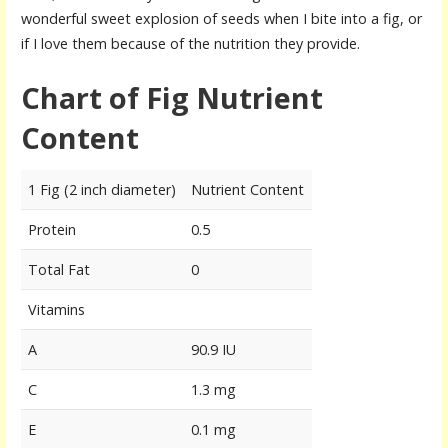
wonderful sweet explosion of seeds when I bite into a fig, or
if I love them because of the nutrition they provide.
Chart of Fig Nutrient
Content
1 Fig (2 inch diameter)
Nutrient Content
Protein
0.5
Total Fat
0
Vitamins
A
90.9 IU
C
1.3 mg
E
0.1 mg