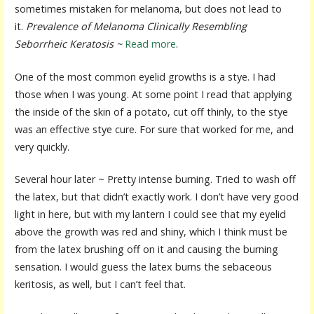
sometimes mistaken for melanoma, but does not lead to
it.
Prevalence of Melanoma Clinically Resembling
Seborrheic Keratosis ~
Read more
.
One of the most common eyelid growths is a stye. I had
those when I was young. At some point I read that applying
the inside of the skin of a potato, cut off thinly, to the stye
was an effective stye cure. For sure that worked for me, and
very quickly.
Several hour later ~ Pretty intense burning. Tried to wash off
the latex, but that didn’t exactly work. I don’t have very good
light in here, but with my lantern I could see that my eyelid
above the growth was red and shiny, which I think must be
from the latex brushing off on it and causing the burning
sensation. I would guess the latex burns the sebaceous
keritosis, as well, but I can’t feel that.