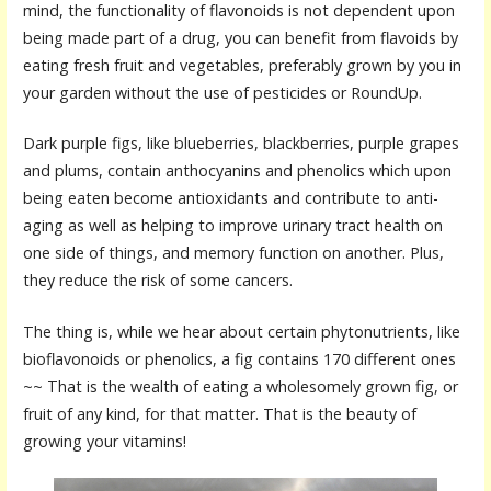
mind, the functionality of flavonoids is not dependent upon
being made part of a drug, you can benefit from flavoids by
eating fresh fruit and vegetables, preferably grown by you in
your garden without the use of pesticides or RoundUp.
Dark purple figs, like blueberries, blackberries, purple grapes
and plums, contain anthocyanins and phenolics which upon
being eaten become antioxidants and contribute to anti-
aging as well as helping to improve urinary tract health on
one side of things, and memory function on another. Plus,
they reduce the risk of some cancers.
The thing is, while we hear about certain phytonutrients, like
bioflavonoids or phenolics, a fig contains 170 different ones
~~ That is the wealth of eating a wholesomely grown fig, or
fruit of any kind, for that matter. That is the beauty of
growing your vitamins!