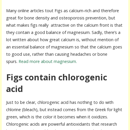
Many online articles tout Figs as calcium-rich and therefore
great for bone density and osteoporosis prevention, but
what makes figs really attractive on the calcium front is that
they contain a good balance of magnesium. Sadly, there’s a
lot written about how great calcium is, without mention of
an essential balance of magnesium so that the calcium goes
to good use, rather than causing headaches or bone
spurs.
Read more about magnesium.
Figs contain chlorogenic
acid
Just to be clear, chlorogenic acid has nothing to do with
chlorine (bleach), but instead comes from the Greek for light
green, which is the color it becomes when it oxidizes.
Chlorogenic acids are powerful antioxidants that research