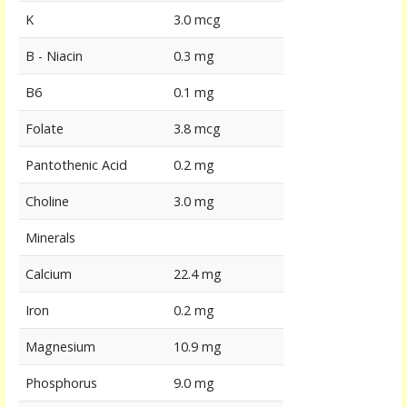
K
3.0 mcg
B - Niacin
0.3 mg
B6
0.1 mg
Folate
3.8 mcg
Pantothenic Acid
0.2 mg
Choline
3.0 mg
Minerals
Calcium
22.4 mg
Iron
0.2 mg
Magnesium
10.9 mg
Phosphorus
9.0 mg