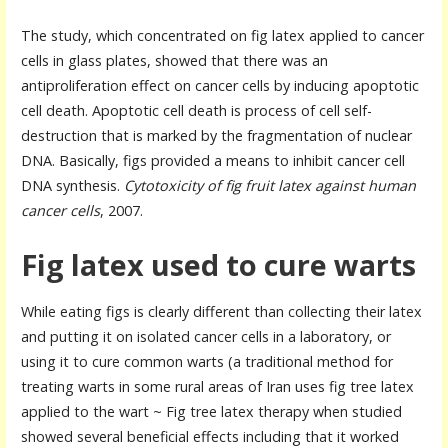
The study, which concentrated on fig latex applied to cancer
cells in glass plates, showed that there was an
antiproliferation effect on cancer cells by inducing apoptotic
cell death. Apoptotic cell death is process of cell self-
destruction that is marked by the fragmentation of nuclear
DNA. Basically, figs provided a means to inhibit cancer cell
DNA synthesis.
Cytotoxicity of fig fruit latex against human
cancer cells
, 2007.
Fig latex used to cure warts
While eating figs is clearly different than collecting their latex
and putting it on isolated cancer cells in a laboratory, or
using it to cure common warts (a traditional method for
treating warts in some rural areas of Iran uses fig tree latex
applied to the wart ~ Fig tree latex therapy when studied
showed several beneficial effects including that it worked