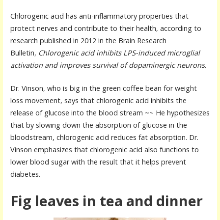
Chlorogenic acid has anti-inflammatory properties that
protect nerves and contribute to their health, according to
research published in 2012 in the Brain Research
Bulletin,
Chlorogenic acid inhibits LPS-induced microglial
activation and improves survival of dopaminergic neurons
.
Dr. Vinson, who is big in the green coffee bean for weight
loss movement, says that chlorogenic acid inhibits the
release of glucose into the blood stream ~~ He hypothesizes
that by slowing down the absorption of glucose in the
bloodstream, chlorogenic acid reduces fat absorption. Dr.
Vinson emphasizes that chlorogenic acid also functions to
lower blood sugar with the result that it helps prevent
diabetes.
Fig leaves in tea and dinner