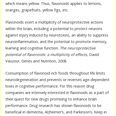
which means yellow. Thus, flavonoids applies to lemons,
oranges, grapefruits, yellow figs, etc.
Flavonoids exert a multiplicity of neuroprotective actions
within the brain, including a potential to protect neurons
against injury induced by neurotoxins, an ability to suppress
neuroinflammation, and the potential to promote memory,
learning and cognitive function.
The neuroprotective
potential of flavonoids: a multiplicity of effects,
David
Vauzour
,
Genes and Nutrition, 2008.
Consumption of flavonoid-rich foods throughout life limits
neurodegeneration and prevents or reverses age-dependent
loses in cognitive performance. For this reason drug
companies are intensely interested in flavonoids as a part of
their quest for new drugs promising to enhance brain
performance. Drug research has shown flavonoids to be
beneficial in dementia, Alzheimer’s, and Parkinson’s. Keep in