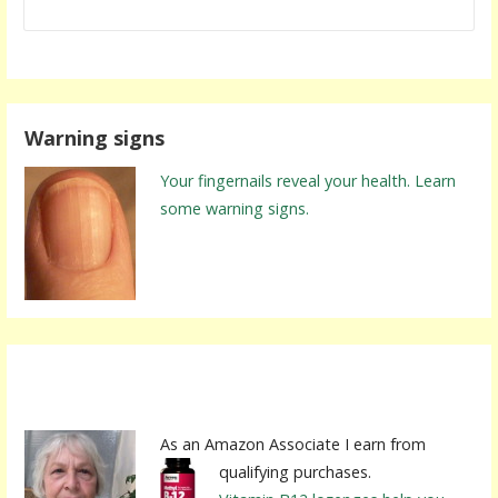
Warning signs
Your fingernails reveal your health. Learn
some warning signs.
As an Amazon Associate I earn from
qualifying purchases.