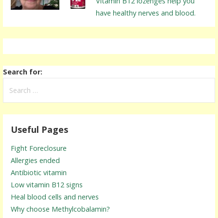
Vitamin B12 lozenges help you
have healthy nerves and blood.
Search for:
Useful Pages
Fight Foreclosure
Allergies ended
Antibiotic vitamin
Low vitamin B12 signs
Heal blood cells and nerves
Why choose Methylcobalamin?