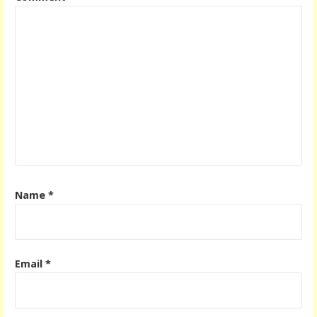
Name
*
Email
*