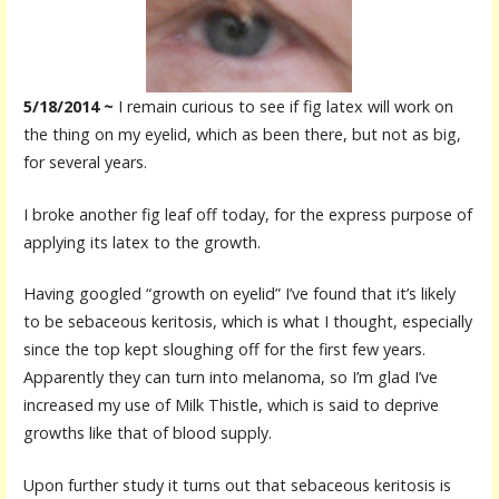
5/18/2014 ~
I remain curious to see if fig latex will work on
the thing on my eyelid, which as been there, but not as big,
for several years.
I broke another fig leaf off today, for the express purpose of
applying its latex to the growth.
Having googled “growth on eyelid” I’ve found that it’s likely
to be sebaceous keritosis, which is what I thought, especially
since the top kept sloughing off for the first few years.
Apparently they can turn into m
elanoma, so I’m glad I’ve
increased my use of Milk Thistle, which is said to deprive
growths like that of blood supply.
Upon further study it turns out that sebaceous keritosis is