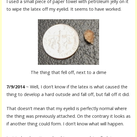
I used a small piece of paper towel with petroleum jelly on it
to wipe the latex off my eyelid. It seems to have worked.
The thing that fell off, next to a dime
7/9/2014
~ Well, I don’t know if the latex is what caused the
thing to develop a hard outside and fall off, but fall off it did.
That doesn’t mean that my eyelid is perfectly normal where
the thing was previously attached. On the contrary it looks as
if another thing could form. I don’t know what will happen.