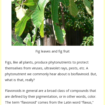
Fig leaves and fig fruit
Figs, like all plants, produce phytonutrients to protect
themselves from viruses, ultraviolet rays, pests, etc. A
phytonutrient we commonly hear about is bioflavinoid. But,
what is that, really?
Flavonoids in general are a broad class of compounds that
are defined by their pigmentation, or in other words, color.
The term “flavonoid” comes from the Latin word “flavus,”