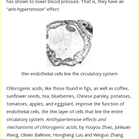
has shown to lower blood pressure. That is, they have an
“anti-hypertension” effect.
thin endothelial cells line the circulatory system
Chlorogenic acids, like those found in figs, as well as coffee,
sunflower seeds, tea, blueberries, Chinese parsley, potatoes,
tomatoes, apples, and eggplant, improve the function of
endothelial cells, the thin layer of cells that line the entire
circulatory system.
Antihypertensive effects and
mechanisms of chlorogenic acids,
by Youyou Zhao, Junkuan
Wang, Olivier Ballevre, Hongliang Luo and Weiguo Zhang.