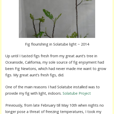
Fig flourishing in Solatube light ~ 2014
Up until I tasted figs fresh from my great aunt’s tree in
Oceanside, California, my sole source of fig enjoyment had
been Fig Newtons, which had never made me want to grow
figs. My great aunt’s fresh figs, did.
One of the main reasons I had Solatube installed was to
provide my fig with light, indoors.
Solatube Project
Previously, from late February till May 10th when nights no
longer pose a threat of freezing temperatures, I took my