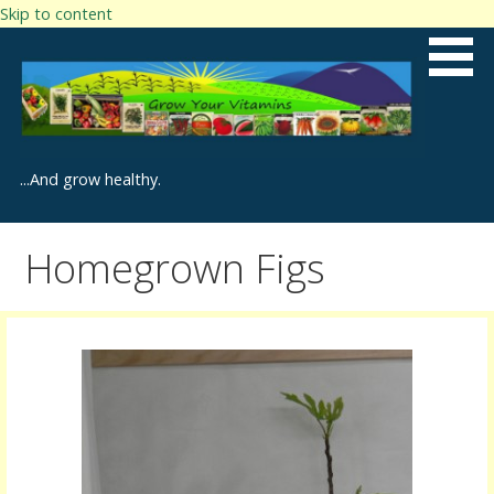
Skip to content
...And grow healthy.
Homegrown Figs