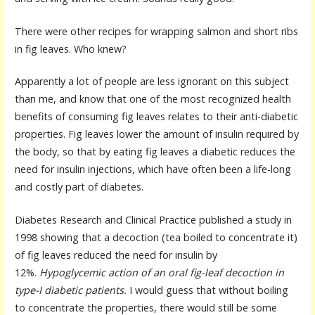
There were other recipes for wrapping salmon and short ribs
in fig leaves. Who knew?
Apparently a lot of people are less ignorant on this subject
than me, and know that one of the most recognized health
benefits of consuming fig leaves relates to their anti-diabetic
properties. Fig leaves lower the amount of insulin required by
the body, so that by eating fig leaves a diabetic reduces the
need for insulin injections, which have often been a life-long
and costly part of diabetes.
Diabetes Research and Clinical Practice published a study in
1998 showing that a decoction (tea boiled to concentrate it)
of fig leaves reduced the need for insulin by
12%.
Hypoglycemic action of an oral fig-leaf decoction in
type-I diabetic patients.
I would guess that without boiling
to concentrate the properties, there would still be some