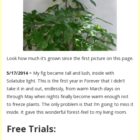
Look how much it’s grown since the first picture on this page.
5/17/2014 ~
My fig became tall and lush, inside with
Solatube light. This is the first year in Forever that I didn’t
take it in and out, endlessly, from warm March days on
through May when nights finally become warm enough not
to freeze plants. The only problem is that I’m going to miss it
inside. It gave this wonderful forest-feel to my living room.
Free Trials: