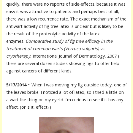
quickly, there were no reports of side-effects. because it was
easy it was attractive to patients and perhaps best of all,
there was a low recurrence rate. The exact mechanism of the
antiwart activity of fig tree latex is unclear but is likely to be
the result of the proteolytic activity of the latex
enzymes.
Comparative study of fig tree efficacy in the
treatment of common warts (Verruca vulgaris) vs.
cryotherapy
, International Journal of Dermatology, 2007.)
there are several dozen studies showing figs to offer help
against cancers of different kinds.
5/17/2014 ~
When I was moving my fig outside today, one of
the leaves broke. I noticed a lot of latex, so I tried a little on
a wart like thing on my eyelid. I’m curious to see if it has any
affect. (or is it, effect?)