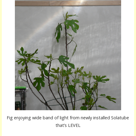
Fig enjoying wide band of light from newly installed Solatube
that’s LEVEL