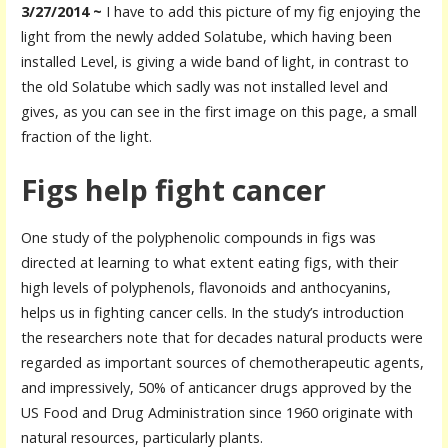
3/27/2014 ~
I have to add this picture of my fig enjoying the
light from the newly added Solatube, which having been
installed Level, is giving a wide band of light, in contrast to
the old Solatube which sadly was not installed level and
gives, as you can see in the first image on this page, a small
fraction of the light.
Figs help fight cancer
One study of the polyphenolic compounds in figs was
directed at learning to what extent eating figs, with their
high levels of polyphenols, flavonoids and anthocyanins,
helps us in fighting cancer cells. In the study’s introduction
the researchers note that for decades natural products were
regarded as important sources of chemotherapeutic agents,
and impressively, 50% of anticancer drugs approved by the
US Food and Drug Administration since 1960 originate with
natural resources, particularly plants.