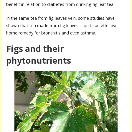
benefit in relation to diabetes from drinking fig leaf tea.
In the same tea from fig leaves vein, some studies have
shown that tea made from fig leaves is quite an effective
home remedy for
bronchitis and
even asthma.
Figs and their
phytonutrients