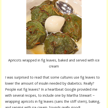
Apricots wrapped in fig leaves, baked and served with ice
cream
I was surprised to read that some cultures use fig leaves to
lower the amount of insulin needed by diabetics. Really?
People eat fig leaves? In a heartbeat Google provided me
with several recipes, to include one by Martha Stewart ~
wrapping apricots in fig leaves (sans the stiff stem), baking,
and serving with ice cream. Sounds really good!