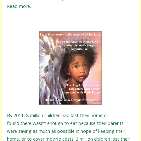
Read more.
By 2011, 8 million children had lost their home or
found there wasn’t enough to eat because their parents
were saving as much as possible in hope of keeping their
home, or to cover moving costs. 3 million children lost their