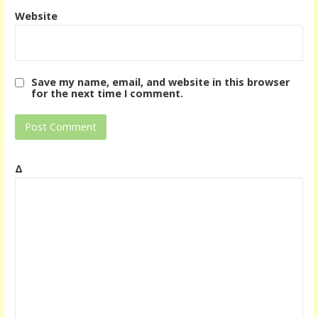
Website
Save my name, email, and website in this browser
for the next time I comment.
Δ