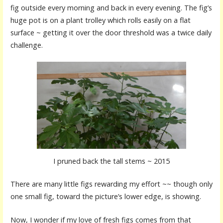
fig outside every morning and back in every evening. The fig’s
huge pot is on a plant trolley which rolls easily on a flat
surface ~ getting it over the door threshold was a twice daily
challenge.
I pruned back the tall stems ~ 2015
There are many little figs rewarding my effort ~~ though only
one small fig, toward the picture’s lower edge, is showing.
Now, I wonder if my love of fresh figs comes from that