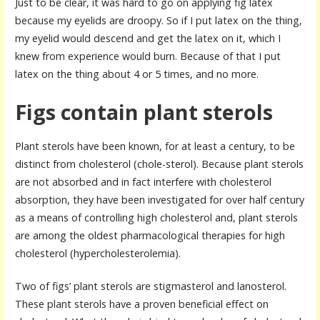
Just to be clear, it was hard to go on applying fig latex
because my eyelids are droopy. So if I put latex on the thing,
my eyelid would descend and get the latex on it, which I
knew from experience would burn. Because of that I put
latex on the thing about 4 or 5 times, and no more.
Figs contain plant sterols
Plant sterols have been known, for at least a century, to be
distinct from cholesterol (chole-sterol). Because plant sterols
are not absorbed and in fact interfere with cholesterol
absorption, they have been investigated for over half century
as a means of controlling high cholesterol and, plant sterols
are among the oldest pharmacological therapies for high
cholesterol (hypercholesterolemia).
Two of figs’ plant sterols are stigmasterol and lanosterol.
These plant sterols have a proven beneficial effect on