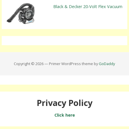
Black & Decker 20-Volt Flex Vacuum
Copyright © 2026 — Primer WordPress theme by
GoDaddy
Privacy Policy
Click here