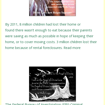
By 2011, 8 million children had lost their home or
found there wasn’t enough to eat because their parents
were saving as much as possible in hope of keeping their
home, or to cover moving costs. 3 million children lost their
home because of rental foreclosures. Read more
The Federal Bureau of Investigation (FBI) Criminal