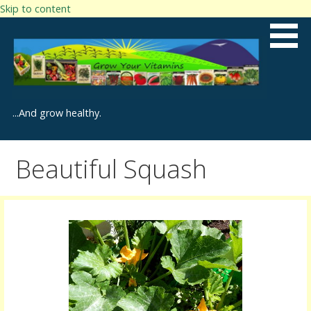
Skip to content
...And grow healthy.
Beautiful Squash