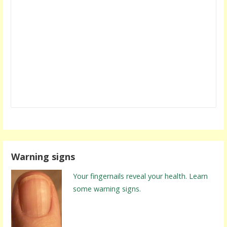
Warning signs
Your fingernails reveal your health. Learn
some warning signs.