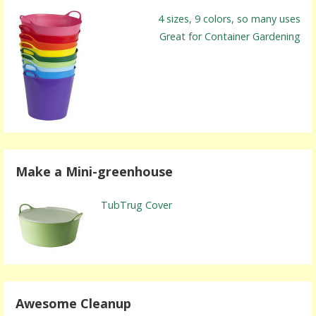
4 sizes, 9 colors, so many uses
Great for Container Gardening
Make a Mini-greenhouse
TubTrug Cover
Awesome Cleanup