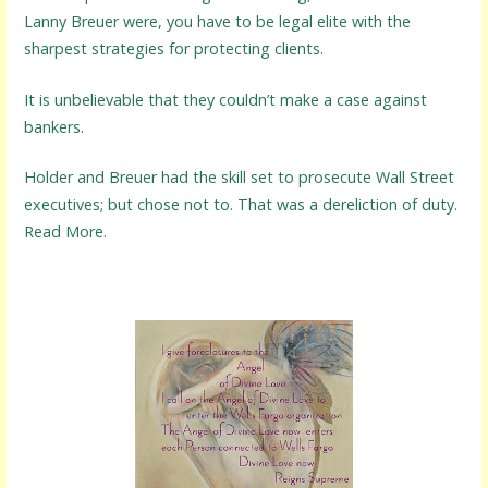
Lanny Breuer were, you have to be legal elite with the
sharpest strategies for protecting clients.
It is unbelievable that they couldn’t make a case against
bankers.
Holder and Breuer had the skill set to prosecute Wall Street
executives; but chose not to. That was a dereliction of duty.
Read More.