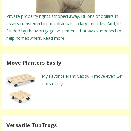
Private property rights stripped away. Billions of dollars in
assets transferred from individuals to large entities. And, it’s
funded by the Mortgage Settlement that was supposed to
help homeowners. Read more.
Move Planters Easily
My Favorite Plant Caddy ~ move even 24″
pots easily
Versatile TubTrugs