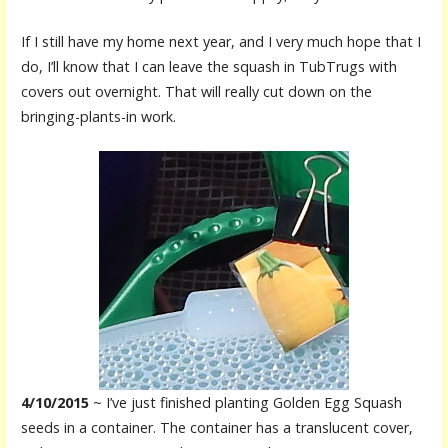
If I still have my home next year, and I very much hope that I
do, I’ll know that I can leave the squash in TubTrugs with
covers out overnight. That will really cut down on the
bringing-plants-in work.
4/10/2015
~ I’ve just finished planting Golden Egg Squash
seeds in a container. The container has a translucent cover,