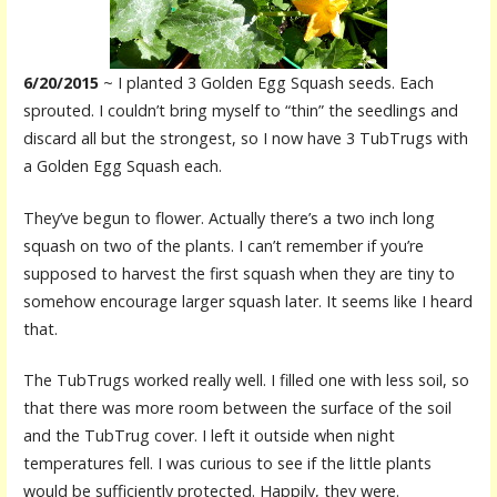
6/20/2015
~ I planted 3 Golden Egg Squash seeds. Each
sprouted. I couldn’t bring myself to “thin” the seedlings and
discard all but the strongest, so I now have 3 TubTrugs with
a Golden Egg Squash each.
They’ve begun to flower. Actually there’s a two inch long
squash on two of the plants. I can’t remember if you’re
supposed to harvest the first squash when they are tiny to
somehow encourage larger squash later. It seems like I heard
that.
The TubTrugs worked really well. I filled one with less soil, so
that there was more room between the surface of the soil
and the TubTrug cover. I left it outside when night
temperatures fell. I was curious to see if the little plants
would be sufficiently protected. Happily, they were.