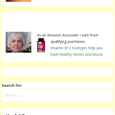
As an Amazon Associate I earn from
qualifying purchases.
Vitamin B12 lozenges help you
have healthy nerves and blood.
Search for: