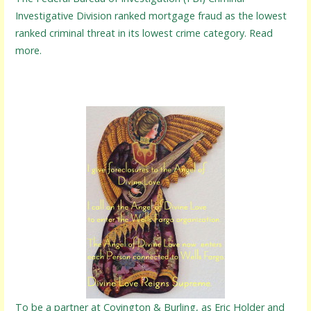
Investigative Division ranked mortgage fraud as the lowest
ranked criminal threat in its lowest crime category. Read
more.
To be a partner at Covington & Burling, as Eric Holder and