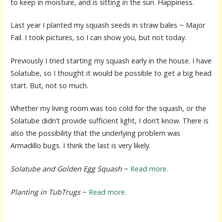
to keep in moisture, and is sitting in the sun. Happiness.
Last year I planted my squash seeds in straw bales ~ Major
Fail. I took pictures, so I can show you, but not today.
Previously I tried starting my squash early in the house. I have
Solatube, so I thought it would be possible to get a big head
start. But, not so much.
Whether my living room was too cold for the squash, or the
Solatube didn’t provide sufficient light, I don’t know. There is
also the possibility that the underlying problem was
Armadillo bugs. I think the last is very likely.
Solatube and Golden Egg Squash
~
Read more
.
Planting in TubTrugs
~
Read more
.