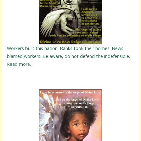
Workers built this nation. Banks took their homes. News
blamed workers. Be aware, do not defend the indefensible.
Read more.