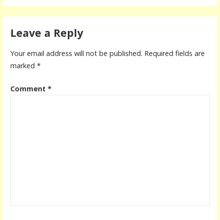
Leave a Reply
Your email address will not be published.
Required fields are
marked
*
Comment
*