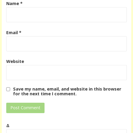
Name
*
Email
*
Website
Save my name, email, and website in this browser
for the next time I comment.
Δ