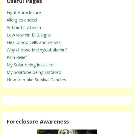
Useful Pages
Fight Foreclosure
Allergies ended
Antibiotic vitamin
Low vitamin B12 signs
Heal blood cells and nerves
Why choose Methylcobalamin?
Pain Relief
My Solar being installed
My Solatube being installed
How to make Survival Candles
Foreclosure Awareness