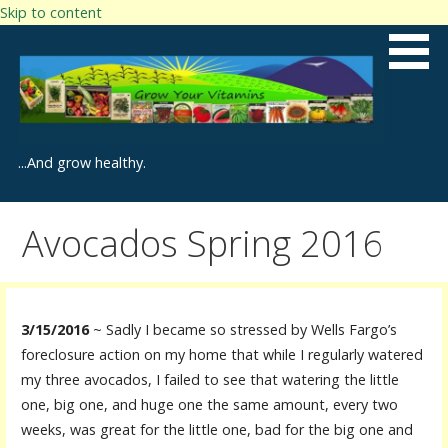
Skip to content
...And grow healthy.
Avocados Spring 2016
3/15/2016
~ Sadly I became so stressed by Wells Fargo’s
foreclosure action on my home that while I regularly watered
my three avocados, I failed to see that watering the little
one, big one, and huge one the same amount, every two
weeks, was great for the little one, bad for the big one and