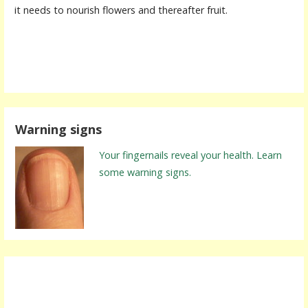
it needs to nourish flowers and thereafter fruit.
Warning signs
Your fingernails reveal your health. Learn
some warning signs.