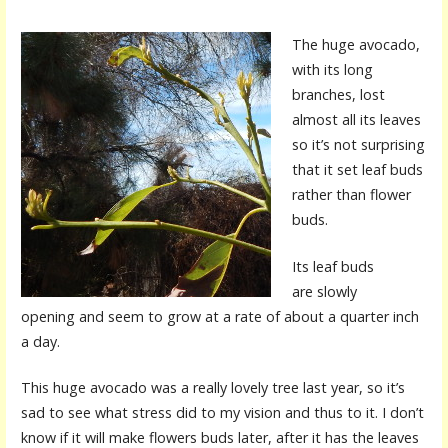
The huge avocado,
with its long
branches, lost
almost all its leaves
so it’s not surprising
that it set leaf buds
rather than flower
buds.
Its leaf buds
are slowly
opening and seem to grow at a rate of about a quarter inch
a day.
This huge avocado was a really lovely tree last year, so it’s
sad to see what stress did to my vision and thus to it. I don’t
know if it will make flowers buds later, after it has the leaves