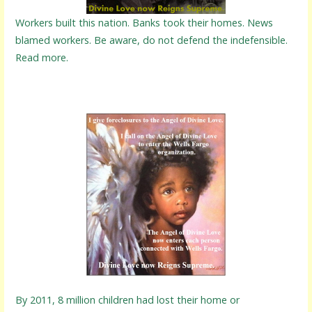
Workers built this nation. Banks took their homes. News
blamed workers. Be aware, do not defend the indefensible.
Read more.
By 2011, 8 million children had lost their home or