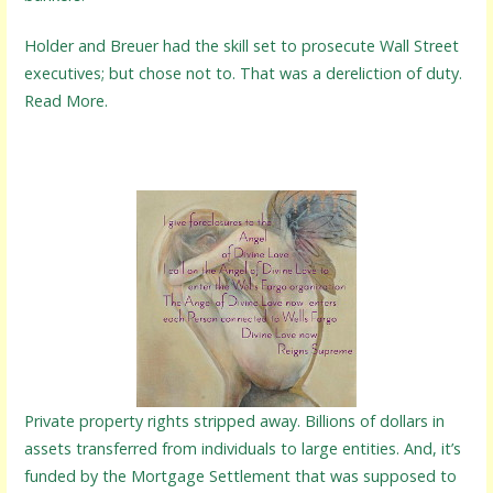
Holder and Breuer had the skill set to prosecute Wall Street
executives; but chose not to. That was a dereliction of duty.
Read More.
Private property rights stripped away. Billions of dollars in
assets transferred from individuals to large entities. And, it’s
funded by the Mortgage Settlement that was supposed to