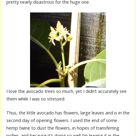
pretty nearly disastrous for the huge one.
I love the avocado trees so much, yet I didn’t accurately see
them while I was so stressed.
Thus, the little avocado has flowers, large leaves and is in the
second day of opening flowers. I used the end of some
hemp twine to dust the flowers, in hopes of transferring
pollen, and because it’s doing so well I’m leaving it in the