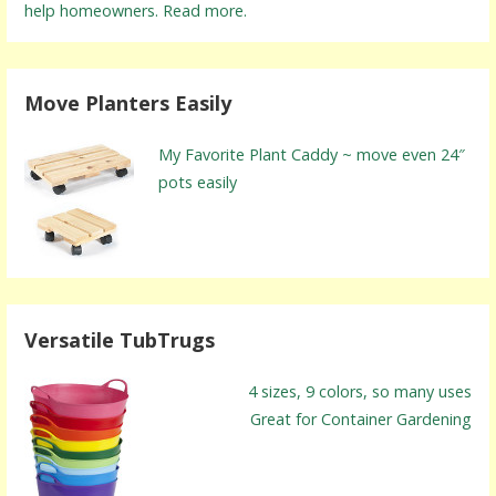
help homeowners. Read more.
Move Planters Easily
My Favorite Plant Caddy ~ move even 24″
pots easily
Versatile TubTrugs
4 sizes, 9 colors, so many uses
Great for Container Gardening