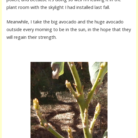
plant room with the skylight I had installed last fall.
Meanwhile, I take the big avocado and the huge avocado
outside every morning to be in the sun, in the hope that they
will regain their strength.