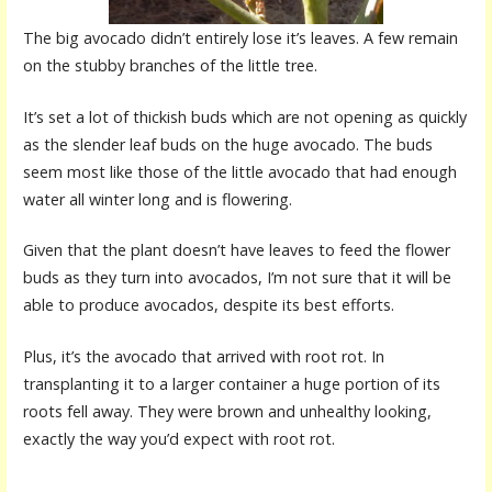
The big avocado didn’t entirely lose it’s leaves. A few remain
on the stubby branches of the little tree.
It’s set a lot of thickish buds which are not opening as quickly
as the slender leaf buds on the huge avocado. The buds
seem most like those of the little avocado that had enough
water all winter long and is flowering.
Given that the plant doesn’t have leaves to feed the flower
buds as they turn into avocados, I’m not sure that it will be
able to produce avocados, despite its best efforts.
Plus, it’s the avocado that arrived with root rot. In
transplanting it to a larger container a huge portion of its
roots fell away. They were brown and unhealthy looking,
exactly the way you’d expect with root rot.