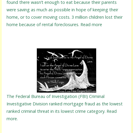
found there wasn’t enough to eat because their parents
were saving as much as possible in hope of keeping their
home, or to cover moving costs. 3 million children lost their
home because of rental foreclosures. Read more
The Federal Bureau of Investigation (FBI) Criminal
Investigative Division ranked mortgage fraud as the lowest
ranked criminal threat in its lowest crime category. Read
more.