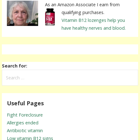
As an Amazon Associate I earn from
qualifying purchases.
Vitamin B12 lozenges help you
have healthy nerves and blood.
Search for:
Useful Pages
Fight Foreclosure
Allergies ended
Antibiotic vitamin
Low vitamin B12 signs