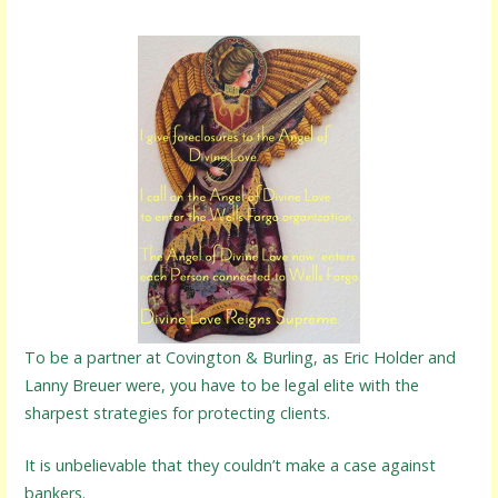
To be a partner at Covington & Burling, as Eric Holder and
Lanny Breuer were, you have to be legal elite with the
sharpest strategies for protecting clients.
It is unbelievable that they couldn’t make a case against
bankers.