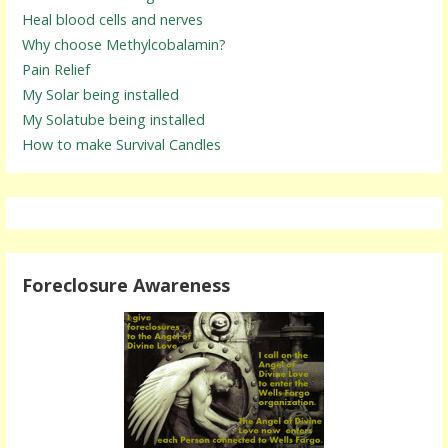
Heal blood cells and nerves
Why choose Methylcobalamin?
Pain Relief
My Solar being installed
My Solatube being installed
How to make Survival Candles
Foreclosure Awareness