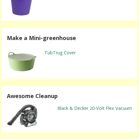
Make a Mini-greenhouse
TubTrug Cover
Awesome Cleanup
Black & Decker 20-Volt Flex Vacuum